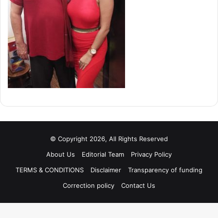
© Copyright 2026, All Rights Reserved
About Us
Editorial Team
Privacy Policy
TERMS & CONDITIONS
Disclaimer
Transparency of funding
Correction policy
Contact Us