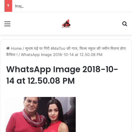
Inspiring the new-gen with her journey in fashion, meet Jaya Thakur.
Menu
S
Home
/
सुभाष घई पर गिरी #MeToo की गाज, फिल्म स्कूल की जमीन मिलना होगा
कैंसिल !
/
WhatsApp Image 2018-10-14 at 12.50.08 PM
WhatsApp Image 2018-10-
14 at 12.50.08 PM