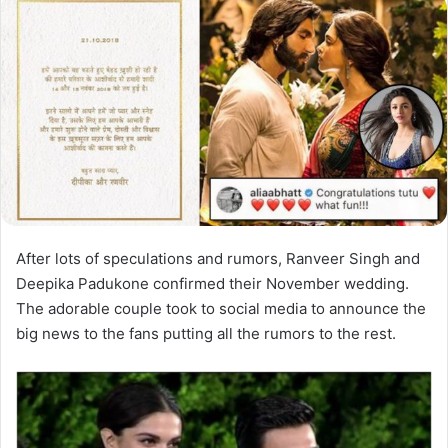
After lots of speculations and rumors, Ranveer Singh and
Deepika Padukone confirmed their November wedding.
The adorable couple took to social media to announce the
big news to the fans putting all the rumors to the rest.