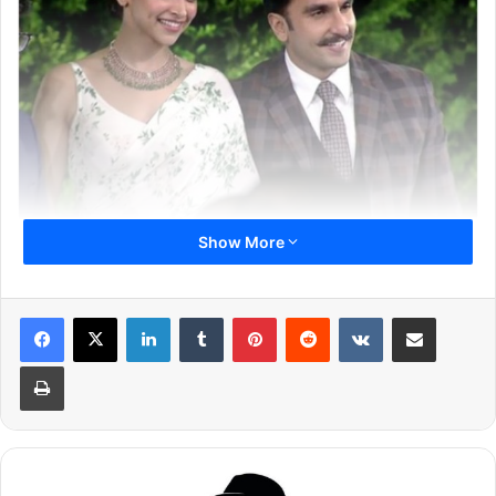
Show More
Ranveer and Deepika shared the invite on Instagram and
Twitter revealing that they are getting hitched on
November 14 and 15, 2018. The invite was written in both
LinkedIn
Tumblr
Pinterest
Reddit
VKontakte
Share via Email
the languages: Hindi and English. It is simple and sweet.
Print
Here Is The Invite: