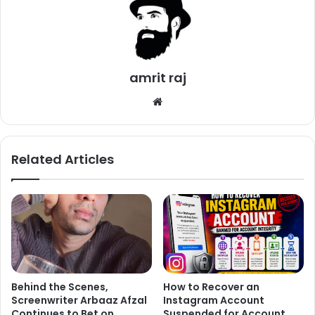
amrit raj
We
bsi
te
Related Articles
Behind the Scenes,
How to Recover an
Screenwriter Arbaaz Afzal
Instagram Account
Continues to Bet on
Suspended for Account