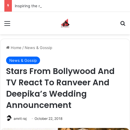
Inspiring the new-gen with her journey in fashion, meet Jaya Thakur.
Menu
S
Home
/
News & Gossip
News & Gossip
Stars From Bollywood And
TV React To Ranveer And
Deepika’s Wedding
Announcement
amrit raj
October 22, 2018