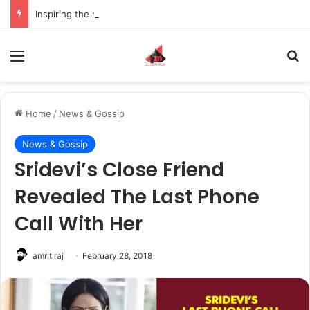
Inspiring the new-gen with her journey in fashion, meet Jaya Thakur.
Menu
S
Home
/
News & Gossip
News & Gossip
Sridevi’s Close Friend
Revealed The Last Phone
Call With Her
amrit raj
February 28, 2018