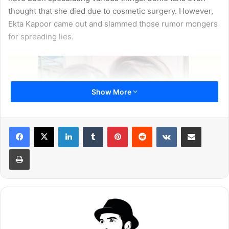
thought that she died due to cosmetic surgery. However,
Ekta Kapoor came out and slammed those rumor mongers
for spreading lies.
Show More
LinkedIn
Tumblr
Pinterest
Reddit
VKontakte
Share via Email
Print
Some of them have also said that Sridevi was tensed
about the Bollywood debut of her daughter Janhvi Kapoor.
Now, a close friend of the actress has clarified and put all