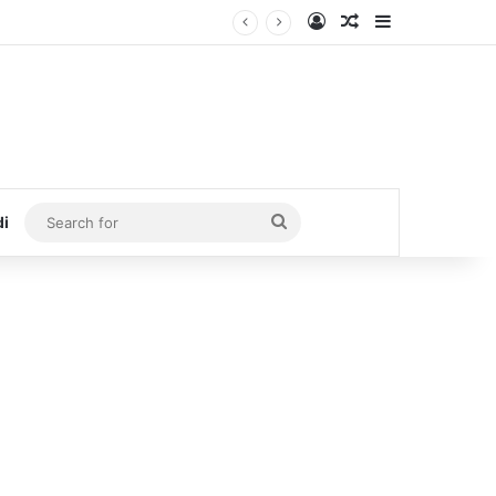
Log In
Random Article
Sidebar
Search
di
for