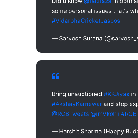
Did u know
@faizfazal
n both a
some personal issues that's wh
#VidarbhaCricketJasoos
— Sarvesh Surana (@sarvesh_
Bring unauctioned
#KKJiyas
in 
#AkshayKarnewar
and stop exp
@RCBTweets
@imVkohli
#RCB
— Harshit Sharma (Happy Bud