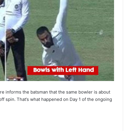
re informs the batsman that the same bowler is about
off spin. That’s what happened on Day 1 of the ongoing