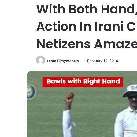
With Both Hand,
Action In Irani 
Netizens Amaz
team filmymantra
February 14, 2019