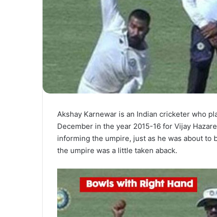
Akshay Karnewar is an Indian cricketer who pla
December in the year 2015-16 for Vijay Hazare
informing the umpire, just as he was about to 
the umpire was a little taken aback.