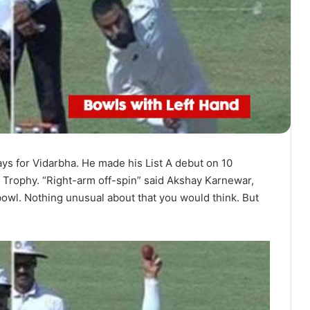
ys for Vidarbha. He made his List A debut on 10
 Trophy. “Right-arm off-spin” said Akshay Karnewar,
bowl. Nothing unusual about that you would think. But