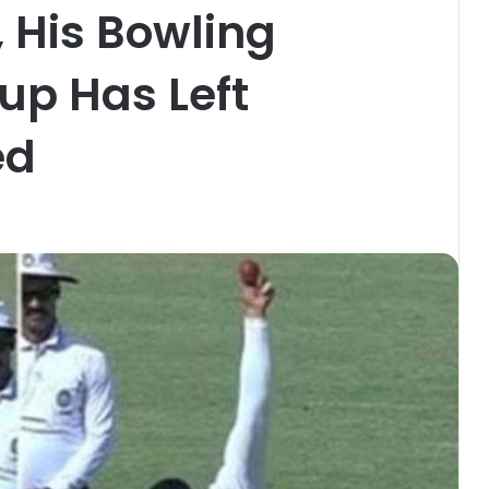
 His Bowling
Cup Has Left
ed