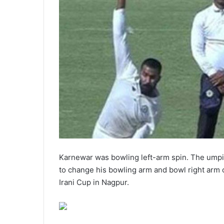
Karnewar was bowling left-arm spin. The umpi
to change his bowling arm and bowl right arm 
Irani Cup in Nagpur.