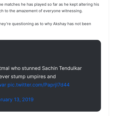
the matches he has played so far as he kept altering his
uch to the amazement of everyone witnessing.
, they’re questioning as to why Akshay has not been
atmal who stunned Sachin Tendulkar
rever stump umpires and
war
pic.twitter.com/Paprjl7d44
ruary 13, 2019