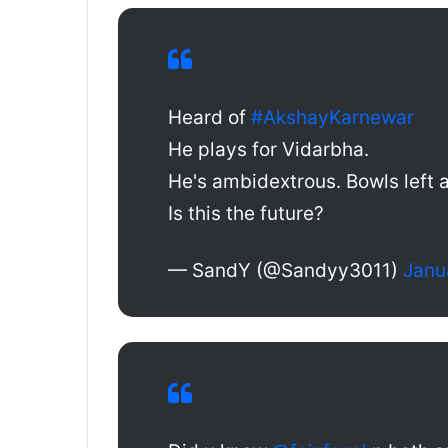
Heard of
#AkshayKarnewar
He plays for Vidarbha.
He's ambidextrous. Bowls left a
Is this the future?
— SandY (@Sandyy3011)
Janu