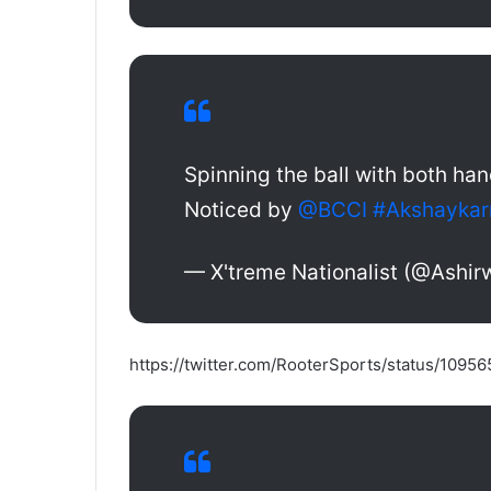
Spinning the ball with both han
Noticed by
@BCCI
#Akshaykar
— X'treme Nationalist (@Ashi
https://twitter.com/RooterSports/status/109