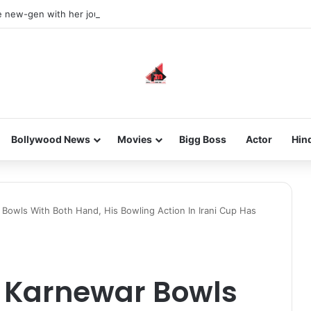
he new-gen with her journey in fashion, meet Jaya Thakur.
Bollywood News
Movies
Bigg Boss
Actor
Hin
Bowls With Both Hand, His Bowling Action In Irani Cup Has
 Karnewar Bowls