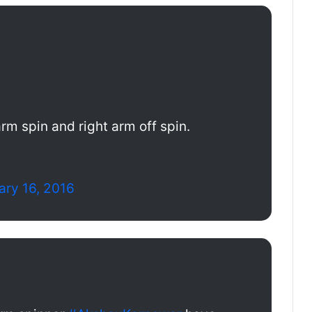
rm spin and right arm off spin.
ary 16, 2016