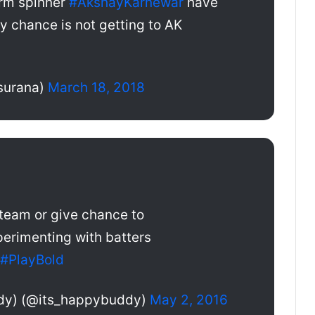
rm spinner
#AkshayKarnewar
have
y chance is not getting to AK
surana)
March 18, 2018
team or give chance to
erimenting with batters
#PlayBold
dy) (@its_happybuddy)
May 2, 2016