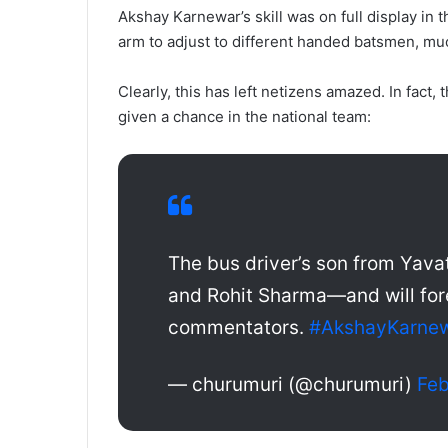
Akshay Karnewar’s skill was on full display in 
arm to adjust to different handed batsmen, m
Clearly, this has left netizens amazed. In fact
given a chance in the national team:
The bus driver’s son from Yav
and Rohit Sharma—and will fo
commentators.
#AkshayKarne
— churumuri (@churumuri)
Feb