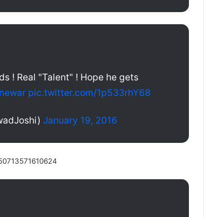
ds ! Real "Talent" ! Hope he gets
newar
pic.twitter.com/1p533rhY68
rwadJoshi)
January 19, 2016
5650713571610624