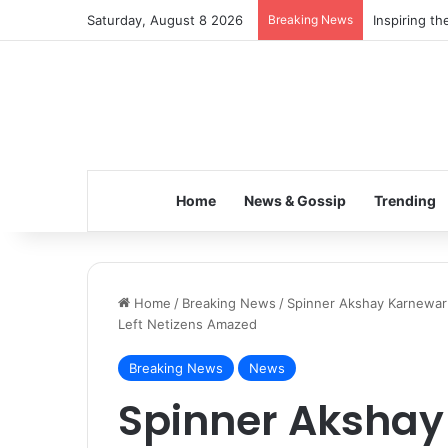
Saturday, August 8 2026
Breaking News
Inspiring t
Home
News & Gossip
Trending
Home
/
Breaking News
/
Spinner Akshay Karnewar 
Left Netizens Amazed
Breaking News
News
Spinner Akshay