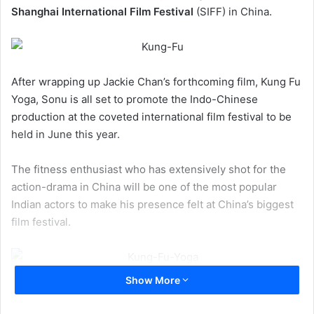
Shanghai International Film Festival
(SIFF) in China.
After wrapping up Jackie Chan’s forthcoming film, Kung Fu
Yoga, Sonu is all set to promote the Indo-Chinese
production at the coveted international film festival to be
held in June this year.
The fitness enthusiast who has extensively shot for the
action-drama in China will be one of the most popular
Indian actors to make his presence felt at China’s biggest
film festival.
Show More
Sonu, who will be sharing the screen space with the
international action star Jackie Chan for the first time, is