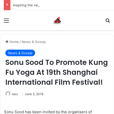
Inspiring the new-gen with her journey in fashion, meet Jaya Thakur.
Menu
S
Home
/
News & Gossip
News & Gossip
Sonu Sood To Promote Kung
Fu Yoga At 19th Shanghai
International Film Festival!
loks
June 3, 2016
Sonu Sood has been invited by the organisers of