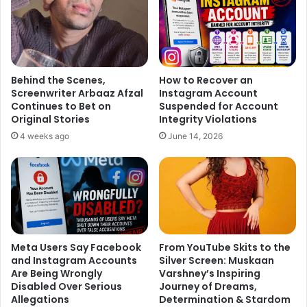
Behind the Scenes,
How to Recover an
Screenwriter Arbaaz Afzal
Instagram Account
Continues to Bet on
Suspended for Account
Sonu says, “I am excited about attending the festival. I am
Original Stories
Integrity Violations
really looking forward to meeting Chan again. I will visit
4 weeks ago
June 14, 2026
the Jackie Chan Film Gallery. Also, Chan had promised that
we will have lots of vegetarian food whenever I travel to
Shanghai. So, I am excited about that as well.”
Meta Users Say Facebook
From YouTube Skits to the
and Instagram Accounts
Silver Screen: Muskaan
Are Being Wrongly
Varshney’s Inspiring
Disabled Over Serious
Journey of Dreams,
Allegations
Determination & Stardom