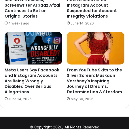
Screenwriter Arbaaz Afzal
Instagram Account
Continues to Bet on
Suspended for Account
Original Stories
Integrity Violations
4 weeks ago
June 14, 2026
Meta Users Say Facebook
From YouTube Skits to the
and Instagram Accounts
Silver Screen: Muskaan
One Twitter user (@anantvasu) tried to state some facts
Are Being Wrongly
Varshney’s Inspiring
about the growing pollution saying that people like her are
Disabled Over Serious
Journey of Dreams,
responsible for the pollution, as they use luxury cars with
Allegations
Determination & Stardom
a mileage of 3-4 Km/l instead of public transport. He also
June 14, 2026
May 30, 2026
added that celebrities have 10 or 20 ACs at their home,
which are responsible for the increase in pollution.
His Tweet reads,
© Copyright 2026, All Rights Reserved