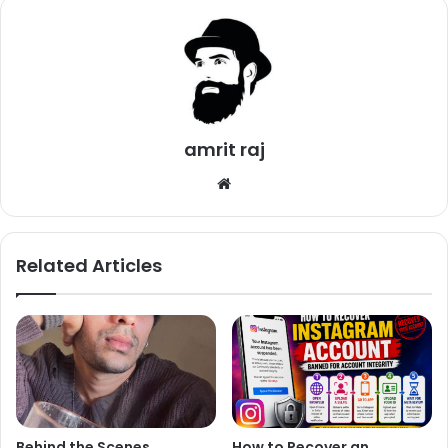
This Is What Sonam Shared On Insta:
amrit raj
We
bsi
te
Related Articles
Behind the Scenes,
How to Recover an