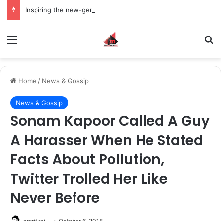
Inspiring the new-gen with her journey in fashion, meet Jaya Thakur.
Menu
S
Home
/
News & Gossip
News & Gossip
Sonam Kapoor Called A Guy
A Harasser When He Stated
Facts About Pollution,
Twitter Trolled Her Like
Never Before
amrit raj
October 6, 2018