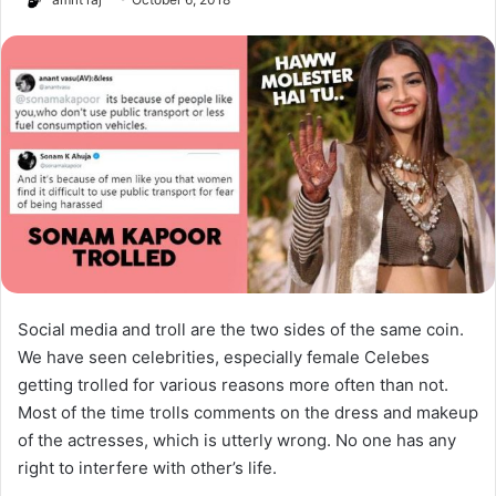
Social media and troll are the two sides of the same coin.
We have seen celebrities, especially female Celebes
getting trolled for various reasons more often than not.
Most of the time trolls comments on the dress and makeup
of the actresses, which is utterly wrong. No one has any
right to interfere with other’s life.