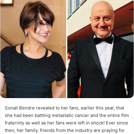
Sonali Bendre revealed to her fans, earlier this year, that
she had been battling metastatic cancer and the entire film
fraternity as well as her fans were left in shock! Ever since
then, her family, friends from the industry are praying for