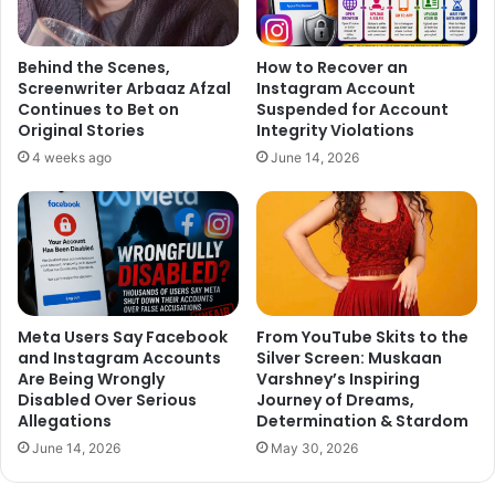
26, 2018
Behind the Scenes,
How to Recover an
Screenwriter Arbaaz Afzal
Instagram Account
Continues to Bet on
Suspended for Account
Last month, Anupam Kher wrote an emotional post for
Original Stories
Integrity Violations
Sonali Bendre and called her his hero. He tweeted, “I have
4 weeks ago
June 14, 2026
done few films with @iamsonalibendre. We’ve met socially
many times in Mumbai. She always has been bright & a
very warm person. But it is only in the last 15 days that I
got the opportunity to spend some quality time with her in
NY. And I can easily say,”She is my HERO.” (sic).”
Meta Users Say Facebook
From YouTube Skits to the
https://www.instagram.com/p/BoHF9thnBtL/?taken-
and Instagram Accounts
Silver Screen: Muskaan
by=anupampkher
Are Being Wrongly
Varshney’s Inspiring
Disabled Over Serious
Journey of Dreams,
Allegations
Determination & Stardom
Recently, Ayushmann Khurrana’s wife Tahira Kashyap, who
June 14, 2026
May 30, 2026
was diagnosed with Stage 0 breast cancer, revealed how
Sonali helped her stay positive during her cancer