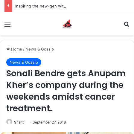
Inspiring the new-gen with her journey in fashion, meet Jaya Thakur.
Menu
S
Home
/
News & Gossip
News & Gossip
Sonali Bendre gets Anupam
Kher’s company during the
weekends amidst cancer
treatment.
Srishti
September 27, 2018