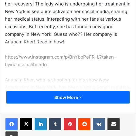
her recovery! The lady who is undergoing her treatment in
New York is see quite active on her social media, sharing
her medical status, interacting with her fans at various
occasions! But recently, she has found a new good
company in New York! Guess who?? Her company is
Anupam Kher! Read in how!
https://www.instagram.com/p/BnYbpPeFR-I/?taken-
by=iamsonalibendre
Anupam Kher, who is shooting for his show
New
Amsterdam
in New York, has been visiting Sonali regularly.
Recently, the 43-year-old actress took to her Twitter
Show More
handle and revealed how Anupam’s show gets her
company on the weekends. Sonali Bendre wrote, “It’s coz
of this show I get some company on weekends here…. we
LinkedIn
Tumblr
Pinterest
Reddit
VKontakte
Share via Email
talk about who goes home first…. I hope it’s me! Wish his
Print
show has more seasons and he stays on…