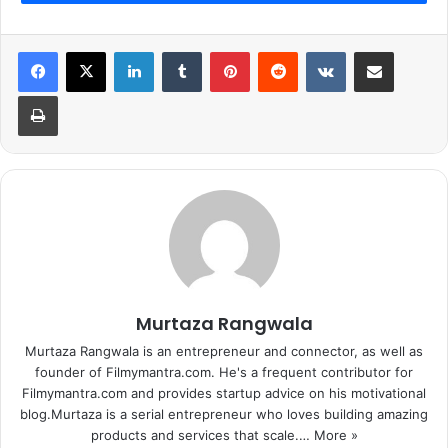
LinkedIn
Tumblr
Pinterest
Reddit
VKontakte
Share via Email
Print
And as usual Karan blasted them with a number of
irrelevant questions. So, one of the question was about
Sonakshi Sinha
where Arjun straight forward agreed to
the point that he and Sonakshi had shared a relationship in
Murtaza Rangwala
the past. But he also stressed on the fact that it is no
longer there and we should speak in a dignified manner
Murtaza Rangwala is an entrepreneur and connector, as well as
about our past relationships and people involved in them.
founder of Filmymantra.com. He's a frequent contributor for
Filmymantra.com and provides startup advice on his motivational
blog.Murtaza is a serial entrepreneur who loves building amazing
1
2
Next page
products and services that scale.…
More »