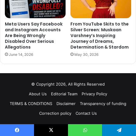
Meta Users Say Facebook
From YouTube Skits to the
and Instagram Accounts
Silver Screen: Muskaan
Are Being Wrongly
Varshney’s Inspiring
Disabled Over Serious
Journey of Dreams,
Allegations
Determination & Stardom
June 14, 2026
May 30, 2026
© Copyright 2026, All Rights Reserved
About Us
Editorial Team
Privacy Policy
TERMS & CONDITIONS
Disclaimer
Transparency of funding
Correction policy
Contact Us