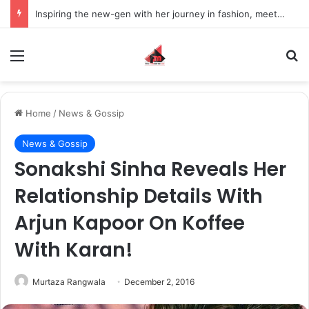
Inspiring the new-gen with her journey in fashion, meet Jaya Thakur.
Menu
S
Home
/
News & Gossip
News & Gossip
Sonakshi Sinha Reveals Her
Relationship Details With
Arjun Kapoor On Koffee
With Karan!
Murtaza Rangwala
December 2, 2016