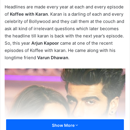
Headlines are made every year at each and every episode
of
Koffee with Karan
. Karan is a darling of each and every
celebrity of Bollywood and they call them at the couch and
ask all kind of irrelevant questions which later becomes
the headline till karan is back with the next year’s episode.
So, this year
Arjun Kapoor
came at one of the recent
episodes of Koffee with karan. He came along with his
longtime friend
Varun Dhawan
.
Show More