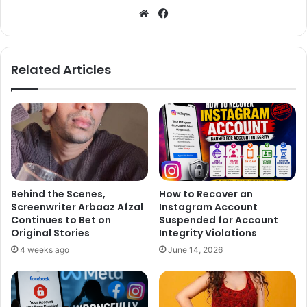
We
Fa
bsi
ce
te
bo
ok
Related Articles
Behind the Scenes,
How to Recover an
Screenwriter Arbaaz Afzal
Instagram Account
Continues to Bet on
Suspended for Account
Original Stories
Integrity Violations
4 weeks ago
June 14, 2026