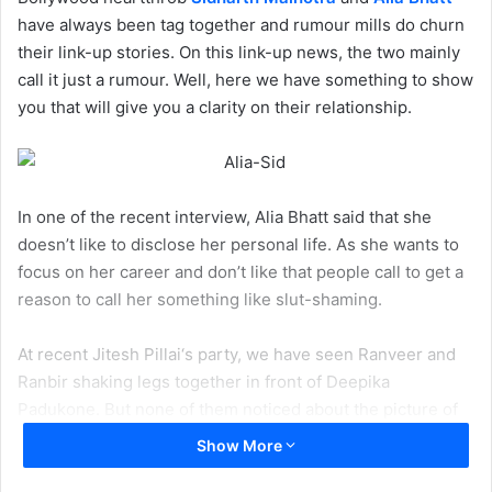
have always been tag together and rumour mills do churn
their link-up stories. On this link-up news, the two mainly
call it just a rumour. Well, here we have something to show
you that will give you a clarity on their relationship.
In one of the recent interview, Alia Bhatt said that she
doesn’t like to disclose her personal life. As she wants to
focus on her career and don’t like that people call to get a
reason to call her something like slut-shaming.
At recent Jitesh Pillai‘s party, we have seen Ranveer and
Ranbir shaking legs together in front of Deepika
Padukone. But none of them noticed about the picture of
Jitesh Pillai
and
Anushka Sharma
.
Show More
Here’s the picture
: