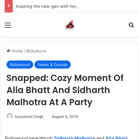
Inspiring the new-gen with her journey in fashion, meet Jaya Thakur.
Menu
S
Home
/
Bollywood
Bollywood
News & Gossip
Snapped: Cozy Moment Of
Alia Bhatt And Sidharth
Malhotra At A Party
Suryakant Singh
August 4, 2016
Bollywood heartthrob
Sidharth Malhotra
and
Alia Bhatt