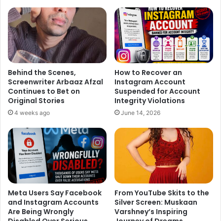
much check at Alia Bhatt and Sidharth Malhotra’s attires in
which they exited. Both looks same, Isn’t it!
Sidharth and Alia Bhatt At Party:
Behind the Scenes,
How to Recover an
Screenwriter Arbaaz Afzal
Instagram Account
Continues to Bet on
Suspended for Account
Original Stories
Integrity Violations
4 weeks ago
June 14, 2026
Meta Users Say Facebook
From YouTube Skits to the
and Instagram Accounts
Silver Screen: Muskaan
Are Being Wrongly
Varshney’s Inspiring
Disabled Over Serious
Journey of Dreams,