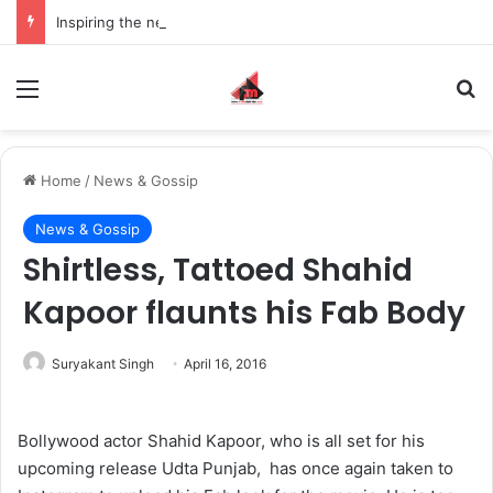
Inspiring the new-gen with her journey in fashion, meet Jaya Thakur.
Menu
S
Home
/
News & Gossip
News & Gossip
Shirtless, Tattoed Shahid
Kapoor flaunts his Fab Body
Suryakant Singh
April 16, 2016
Bollywood actor Shahid Kapoor, who is all set for his
upcoming release Udta Punjab, has once again taken to