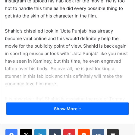
Instagram to upload his Fab look for the movie. He is too
hot to handle this time as he did every possible thing to
get into the skin of his character in the film.
Shahid’s chiselled look in ‘Udta Punjab’ has already
become viral online and this would definitely help the
movie for the publicity point of view. Shahid is back again
in sporting muscular look with ‘Udta Punjab’ like you must
have seen in Kaminey, but this time, he even engraved
tattoo over his body. So overall, he is just looking a
stunner in this fab look and this definitely will make the
audience love him more.
It is now clear that Shahid is essaying the role of Tommy
Singh aka Gabroo and the film revolves around a drug
Show More
mafia nexus. Apart from Shahid, the film also stars ‘Ki and
Ka’ fame Kareena Kapoor Khan, actress Alia Bhatt, and
singer-actor Diljit Dosanjh. Though Diljit Dosanjh is a
LinkedIn
Tumblr
Pinterest
Reddit
VKontakte
Share via Email