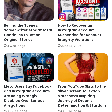
Behind the Scenes,
How to Recover an
Screenwriter Arbaaz Afzal
Instagram Account
Continues to Bet on
Suspended for Account
Original Stories
Integrity Violations
4 weeks ago
June 14, 2026
Meta Users Say Facebook
From YouTube Skits to the
and Instagram Accounts
Silver Screen: Muskaan
Are Being Wrongly
Varshney’s Inspiring
Disabled Over Serious
Journey of Dreams,
Allegations
Determination & Stardom
June 14, 2026
May 30, 2026