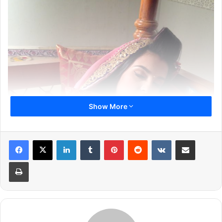
Show More
LinkedIn
Tumblr
Pinterest
Reddit
VKontakte
Share via Email
Print