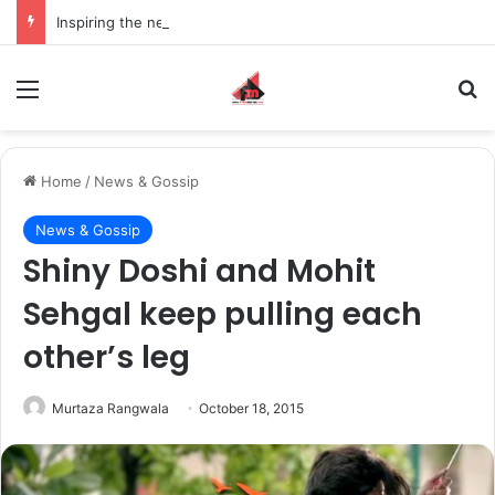
Inspiring the new-gen with her journey in fashion, meet Jaya Thakur.
Menu
S
Home
/
News & Gossip
News & Gossip
Shiny Doshi and Mohit
Sehgal keep pulling each
other’s leg
Murtaza Rangwala
October 18, 2015