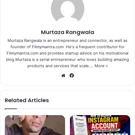
___________________________________________________________
Murtaza Rangwala
_____________________
Murtaza Rangwala is an entrepreneur and connector, as well as
founder of Filmymantra.com. He's a frequent contributor for
shiny doshi
posted this on twitter
Filmymantra.com and provides startup advice on his motivational
blog.Murtaza is a serial entrepreneur who loves building amazing
products and services that scale.…
More »
The most hard working actor on set
We
Fa
@
itsmohitsehgal
bsi
ce
te
bo
ok
Related Articles