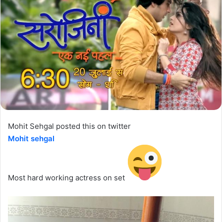
Mohit Sehgal posted this on twitter
Mohit sehgal
‏
Most hard working actress on set