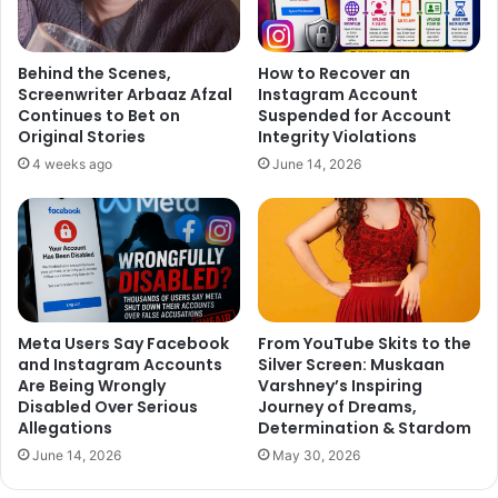
Behind the Scenes,
How to Recover an
Screenwriter Arbaaz Afzal
Instagram Account
Continues to Bet on
Suspended for Account
Original Stories
Integrity Violations
4 weeks ago
June 14, 2026
Meta Users Say Facebook
From YouTube Skits to the
and Instagram Accounts
Silver Screen: Muskaan
Are Being Wrongly
Varshney’s Inspiring
Disabled Over Serious
Journey of Dreams,
Allegations
Determination & Stardom
June 14, 2026
May 30, 2026