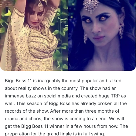
Bigg Boss 11 is inarguably the most popular and talked
about reality shows in the country. The show had an
immense buzz on social media and created huge TRP as
well. This season of Bigg Boss has already broken all the
records of the show. After more than three months of
drama and chaos, the show is coming to an end. We will
get the Bigg Boss 11 winner in a few hours from now. The
preparation for the grand finale is in full swing.