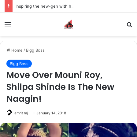
Inspiring the new-gen with her journey in fashion, meet Jaya Thakur.
Menu
S
Home
/
Bigg Boss
Bigg Boss
Move Over Mouni Roy,
Shilpa Shinde Is The New
Naagin!
amrit raj
January 14, 2018