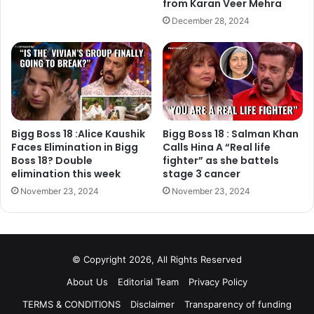
from Karan Veer Mehra
Watch the video:
December 28, 2024
https://www.instagram.com/p/Bd5Ng2NlIeQ/?
utm_source=ig_embed&utm_campaign=embed_legacy
We have already told you that Akshay Kumar is going to
join host Salman Khan at the grand finale of Bigg Boss 11.
Bigg Boss 18 :Alice Kaushik
Bigg Boss 18 : Salman Khan
They will announce the winner together. Akshay is
Faces Elimination in Bigg
Calls Hina A “Real life
appearing on the show for promotion of his upcoming film
Boss 18? Double
fighter” as she battels
Padman, which also features Radhika Apte and Sonam
elimination this week
stage 3 cancer
Kapoor.
November 23, 2024
November 23, 2024
Are you excited to watch Shilpa Shinde in Naagin avatar?
Tell us your thoughts in the comment section down below.
Stay tuned to Filmymantra.com for more Bigg Boss 11
© Copyright 2026, All Rights Reserved
updates.
About Us
Editorial Team
Privacy Policy
TERMS & CONDITIONS
Disclaimer
Transparency of funding