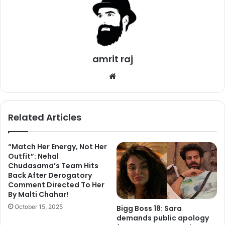
amrit raj
We
bsi
te
Related Articles
“Match Her Energy, Not Her
Outfit”: Nehal
Chudasama’s Team Hits
In the video, Shilpa turned Naagin and danced to the tunes
Back After Derogatory
Comment Directed To Her
of ‘Main Teri Dushman (Naagin)’. Her victim is none other
By Malti Chahar!
than mastermind Vikas Gupta himself. She will also dance
October 15, 2025
Bigg Boss 18: Sara
to the tune of ‘Bann Gaya Kutta (Pyaar Ka Punchnama)’.
demands public apology