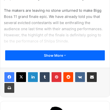
The makers are leaving no stone unturned to make Bigg
Boss 11 grand finale epic. We have already told you that
several evicted contestants will be enthralling the
audience one last time with their amazing performances.
However, the highlight of the finale is definitely going to
be the performance of Shilpa Shinde.
We have come across a video of Shilpa Shinde’s finale
Show More
performance. The actress is going to be performing with
Vikas Gupta. The duo had one of the most interesting
relationships inside Bigg Boss 11 house. It is befitting that
LinkedIn
Tumblr
Pinterest
Reddit
VKontakte
Share via Email
they perform together one last time at the finale.
Print