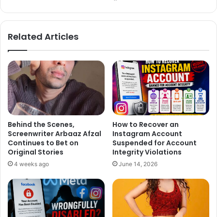
bsi
ce
te
bo
ok
Related Articles
Behind the Scenes,
How to Recover an
Screenwriter Arbaaz Afzal
Instagram Account
Continues to Bet on
Suspended for Account
Original Stories
Integrity Violations
4 weeks ago
June 14, 2026