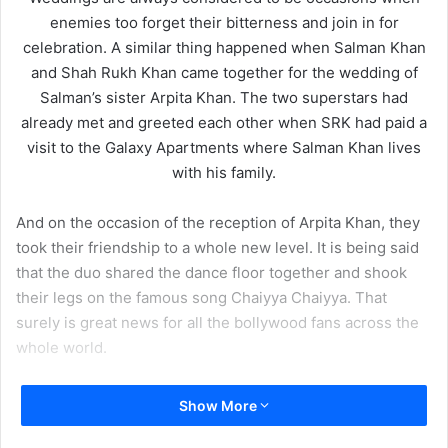
enemies too forget their bitterness and join in for
celebration. A similar thing happened when Salman Khan
and Shah Rukh Khan came together for the wedding of
Salman’s sister Arpita Khan. The two superstars had
already met and greeted each other when SRK had paid a
visit to the Galaxy Apartments where Salman Khan lives
with his family.
And on the occasion of the reception of Arpita Khan, they
took their friendship to a whole new level. It is being said
that the duo shared the dance floor together and shook
their legs on the famous song Chaiyya Chaiyya. That
surely is great news for all the bollywood fans across the
whole world.
Show More