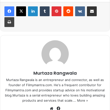
LinkedIn
Tumblr
Pinterest
Reddit
VKontakte
Share via Email
Print
Murtaza Rangwala
Murtaza Rangwala is an entrepreneur and connector, as well as
founder of Filmymantra.com. He's a frequent contributor for
Filmymantra.com and provides startup advice on his motivational
blog.Murtaza is a serial entrepreneur who loves building amazing
products and services that scale.…
More »
We
Fa