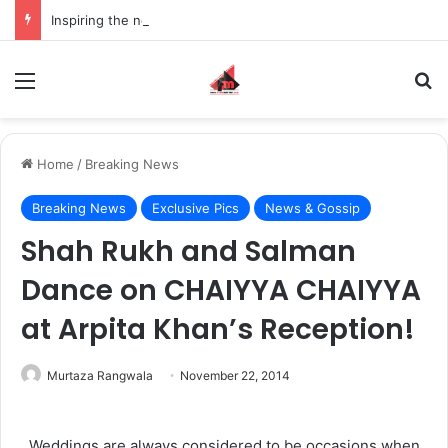
Inspiring the new-gen with her journey in fashion, meet Jaya Thakur.
Menu
S
Home
/
Breaking News
Breaking News
Exclusive Pics
News & Gossip
Shah Rukh and Salman
Dance on CHAIYYA CHAIYYA
at Arpita Khan’s Reception!
Murtaza Rangwala
November 22, 2014
Weddings are always considered to be occasions when