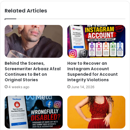
te
bo
ok
Related Articles
Behind the Scenes,
How to Recover an
Screenwriter Arbaaz Afzal
Instagram Account
Continues to Bet on
Suspended for Account
Original Stories
Integrity Violations
4 weeks ago
June 14, 2026