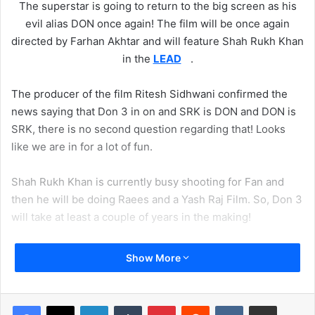
The superstar is going to return to the big screen as his
evil alias DON once again! The film will be once again
directed by Farhan Akhtar and will feature Shah Rukh Khan
in the
LEAD
.
The producer of the film Ritesh Sidhwani confirmed the
news saying that Don 3 in on and SRK is DON and DON is
SRK, there is no second question regarding that! Looks
like we are in for a lot of fun.
Shah Rukh Khan is currently busy shooting for Fan and
then he will be doing Raees and a Yash Raj Film. So, Don 3
will take at least a couple of years in the making!
Show More
LinkedIn
Tumblr
Pinterest
Reddit
VKontakte
Share via Email