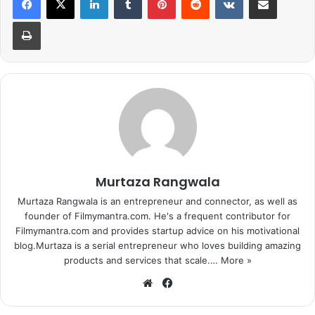
Print
Murtaza Rangwala
Murtaza Rangwala is an entrepreneur and connector, as well as
founder of Filmymantra.com. He's a frequent contributor for
Filmymantra.com and provides startup advice on his motivational
blog.Murtaza is a serial entrepreneur who loves building amazing
products and services that scale.…
More »
We
Fa
bsi
ce