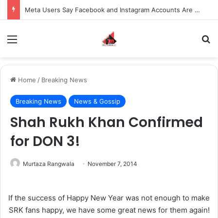
Meta Users Say Facebook and Instagram Accounts Are Being Wrongly Disabled Over Serious Allegations
Menu
S
Home
/
Breaking News
Breaking News
News & Gossip
Shah Rukh Khan Confirmed
for DON 3!
Murtaza Rangwala
November 7, 2014
If the success of Happy New Year was not enough to make
SRK fans happy, we have some great news for them again!