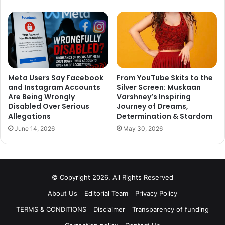
Meta Users Say Facebook
From YouTube Skits to the
and Instagram Accounts
Silver Screen: Muskaan
Are Being Wrongly
Varshney’s Inspiring
Disabled Over Serious
Journey of Dreams,
Allegations
Determination & Stardom
June 14, 2026
May 30, 2026
© Copyright 2026, All Rights Reserved
About Us
Editorial Team
Privacy Policy
TERMS & CONDITIONS
Disclaimer
Transparency of funding
Television’s most loved reel and real life couple. Two meet