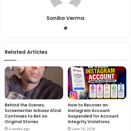
Sonika Verma
We
bsi
te
Related Articles
The two meet on the sets of Pyaar Ki yeh ek kahani. Two
were not paired up opposed each other in the show but
love blossomed between two. Recently they are going
Behind the Scenes,
How to Recover an
Screenwriter Arbaaz Afzal
Instagram Account
through the tough phase and living separately.
Continues to Bet on
Suspended for Account
Original Stories
Integrity Violations
Sanaya Irani-Mohit Sehgal
4 weeks ago
June 14, 2026