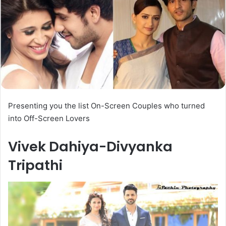
Presenting you the list On-Screen Couples who turned
into Off-Screen Lovers
Vivek Dahiya-Divyanka
Tripathi