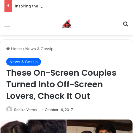
Inspiring the new-gen with her journey in fashion, meet Jaya Thakur.
Menu
S
Home
/
News & Gossip
News & Gossip
These On-Screen Couples
Turned Into Off-Screen
Lovers, Check It Out
Sonika Verma
October 16, 2017