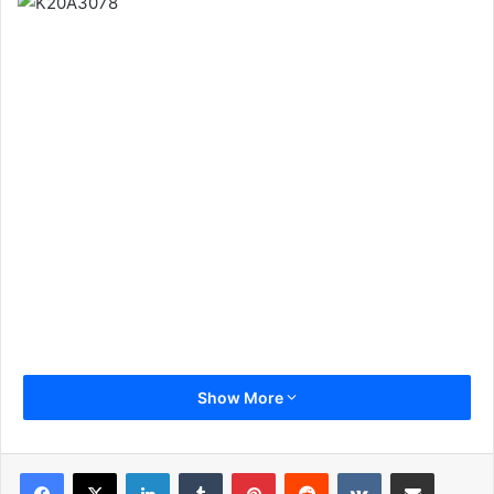
Show More
LinkedIn
Tumblr
Pinterest
Reddit
VKontakte
Share via Email