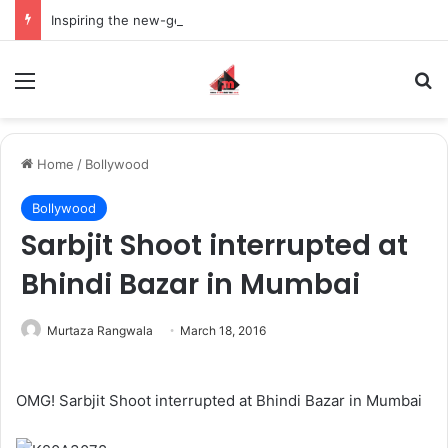
Inspiring the new-gen with her journey in fashion, meet Jaya Thakur.
Menu
S
Home
/
Bollywood
Bollywood
Sarbjit Shoot interrupted at
Bhindi Bazar in Mumbai
Murtaza Rangwala
March 18, 2016
OMG! Sarbjit Shoot interrupted at Bhindi Bazar in Mumbai