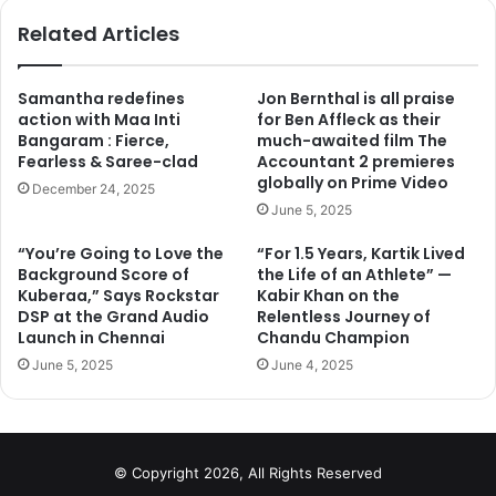
performers like – Aishwarya Rai Bachchan, Randeep
ok
Related Articles
Hooda, Richa Chadda and Darshan Kumar. The film which
is currently at its last schedule recently fell prey for an
unexpected hindrance while shooting for a crucial
Samantha redefines
Jon Bernthal is all praise
action with Maa Inti
for Ben Affleck as their
sequence in Bhindi Bazar, Mumbai.
Bangaram : Fierce,
much-awaited film The
Fearless & Saree-clad
Accountant 2 premieres
According to a source from set, the makers were shooting
globally on Prime Video
December 24, 2025
for an important sequence of Darshan Kumar who is
June 5, 2025
playing the role of Awaiz Sheikh, Sarbjit’s lawyer in the
“You’re Going to Love the
“For 1.5 Years, Kartik Lived
film. The scene required placards that mentioned anti
Background Score of
the Life of an Athlete” —
national quotes in Urdu. A group of local unexpectedly
Kuberaa,” Says Rockstar
Kabir Khan on the
came out after seeing those placards and created a major
DSP at the Grand Audio
Relentless Journey of
Launch in Chennai
Chandu Champion
fiasco as they thought it to be real agitation towards the
June 5, 2025
June 4, 2025
nation and immediately informed police.
They even went out and filed a complaint against the
makers due to which the films executive producer, Zafar
© Copyright 2026, All Rights Reserved
Mehdi was put behind the bars for more than 2 hours and