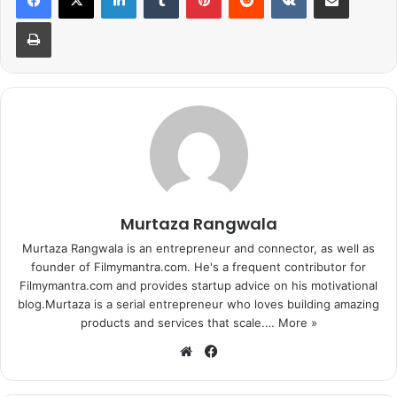
Print
Omung Kumar’s ‘Sarbjit’ has already created quite a buzz
amongst the audience as it brings together fine
Murtaza Rangwala
performers like – Aishwarya Rai Bachchan, Randeep
Hooda, Richa Chadda and Darshan Kumar. The film which
Murtaza Rangwala is an entrepreneur and connector, as well as
founder of Filmymantra.com. He's a frequent contributor for
is currently at its last schedule recently fell prey for an
Filmymantra.com and provides startup advice on his motivational
unexpected hindrance while shooting for a crucial
blog.Murtaza is a serial entrepreneur who loves building amazing
sequence in Bhindi Bazar, Mumbai.
products and services that scale.…
More »
We
Fa
Omung Kumar’s ‘Sarbjit’ has already created quite a buzz
bsi
ce
amongst the audience as it brings together fine
te
bo