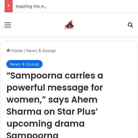
Inspiring the new-gen with her journey in fashion, meet Jaya Thakur.
Menu
S
Home
/
News & Gossip
News & Gossip
“Sampoorna carries a
powerful message for
women,” says Ahem
Sharma on Star Plus’
upcoming drama
Sampoorna