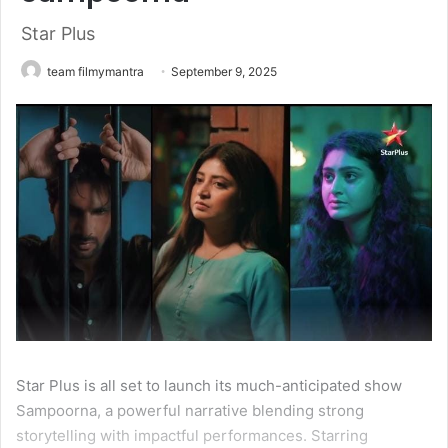
Star Plus
team filmymantra
September 9, 2025
Star Plus is all set to launch its much-anticipated show
Sampoorna, a powerful narrative blending strong
storytelling with impactful performances. Starring