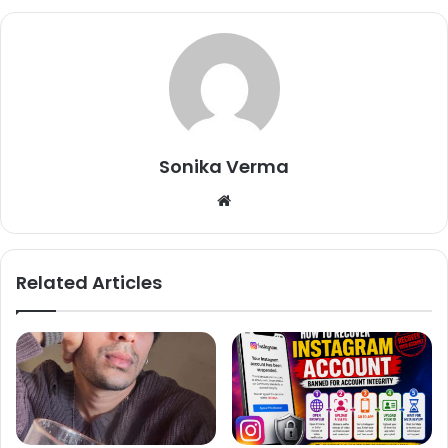
Hello shilpa paid pr.. im good
— Sambhavna Seth
Sonika Verma
(@sambhavnaseth)
December 15,
2017
We
bsi
te
Related Articles
Mera sirf yeh kehna hai ki agar
filter water ka option hai toh Tap
water kyu..Not pointing a finger at