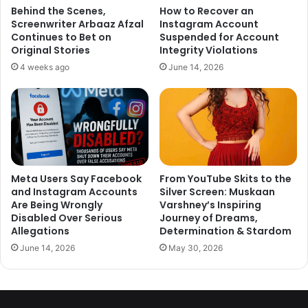
Behind the Scenes,
How to Recover an
anybdy but lonavla mei we ve
Screenwriter Arbaaz Afzal
Instagram Account
Continues to Bet on
Suspended for Account
experienced tap water ka paani
Original Stories
Integrity Violations
Laal aata hai..just coz u ve ur
4 weeks ago
June 14, 2026
favourate doesnt mean ki woh
hamesha theek hoga..Insaan hi
gaya hai bhagwan nahi
— Sambhavna Seth
Meta Users Say Facebook
From YouTube Skits to the
(@sambhavnaseth)
December 15,
and Instagram Accounts
Silver Screen: Muskaan
Are Being Wrongly
Varshney’s Inspiring
2017
Disabled Over Serious
Journey of Dreams,
Allegations
Determination & Stardom
June 14, 2026
May 30, 2026