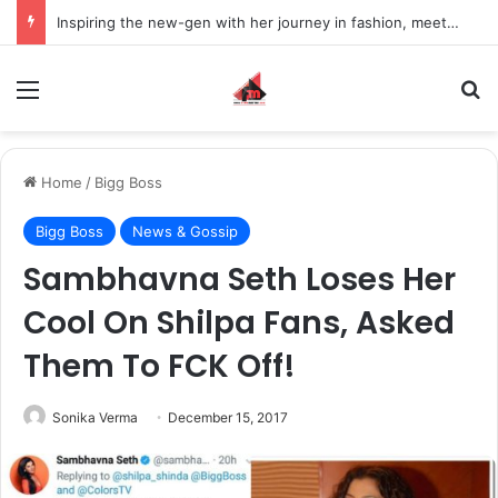
Inspiring the new-gen with her journey in fashion, meet Jaya Thakur.
Menu
S
Home
/
Bigg Boss
Bigg Boss
News & Gossip
Sambhavna Seth Loses Her
Cool On Shilpa Fans, Asked
Them To FCK Off!
Sonika Verma
December 15, 2017