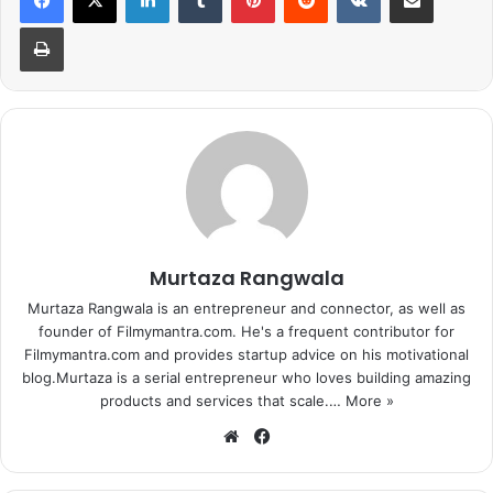
Print
The unfortunate leak of Great Grand Masti led Sultan to
Murtaza Rangwala
continue dominating the Box office. Without a strong
Murtaza Rangwala is an entrepreneur and connector, as well as
competition at the box office, Sultan ended up overtaking
founder of Filmymantra.com. He's a frequent contributor for
all other films and continues to run successfully. The
Filmymantra.com and provides startup advice on his motivational
Salman-Anushka starrer has doubled the box office
blog.Murtaza is a serial entrepreneur who loves building amazing
collection of Airlift which was the highest grosser of the
products and services that scale.…
More »
year.
We
Fa
bsi
ce
te
bo