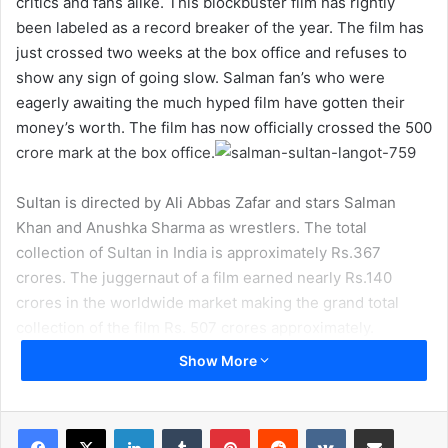
critics and fans alike. This blockbuster film has rightly
been labeled as a record breaker of the year. The film has
just crossed two weeks at the box office and refuses to
show any sign of going slow. Salman fan’s who were
eagerly awaiting the much hyped film have gotten their
money’s worth. The film has now officially crossed the 500
crore mark at the box office.
Sultan is directed by Ali Abbas Zafar and stars Salman
Khan and Anushka Sharma as wrestlers. The total
collection of Sultan in India is approximately Rs.367
crores. The juggernaut of a film earned nearly Rs.140
crores in the worldwide market making the grand total
collection of the film Rs. 507 crores approximately.
Show More
LinkedIn
Tumblr
Pinterest
Reddit
VKontakte
Share via Email