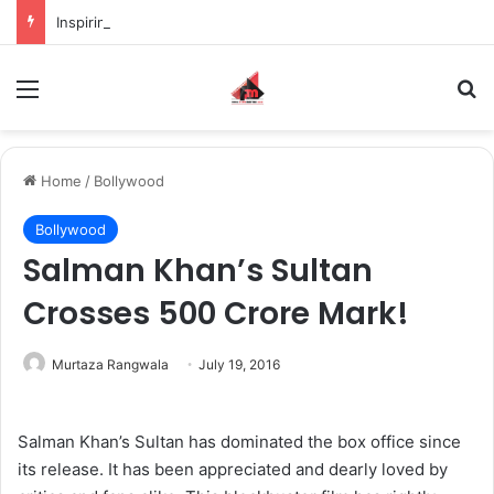
Inspiring the new-gen with her journey in fashion, meet Jaya Thakur.
Menu
S
Home
/
Bollywood
Bollywood
Salman Khan’s Sultan
Crosses 500 Crore Mark!
Murtaza Rangwala
July 19, 2016
Salman Khan’s Sultan has dominated the box office since
its release. It has been appreciated and dearly loved by