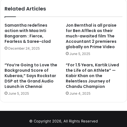
ok
Related Articles
Samantha redefines
Jon Bernthal is all praise
action with Maa Inti
for Ben Affleck as their
Bangaram : Fierce,
much-awaited film The
Fearless & Saree-clad
Accountant 2 premieres
globally on Prime Video
December 24, 2025
June 5, 2025
“You’re Going to Love the
“For 1.5 Years, Kartik Lived
The movie is just moments away from the collections of
Background Score of
the Life of an Athlete” —
Bajrangi Bhaijaan and Dhoom 3. The only obstacle in
Kuberaa,” Says Rockstar
Kabir Khan on the
Sultan’s way is Aamir Khan’s P.K. It is predicted that
DSP at the Grand Audio
Relentless Journey of
director Ali Abbas Zafar’s Sultan will surely cross the 600
Launch in Chennai
Chandu Champion
crore mark with ease if it continues to do well at the box
June 5, 2025
June 4, 2025
office. Even if the collections are average it will be able to
cross the 600 crore mark.
© Copyright 2026, All Rights Reserved