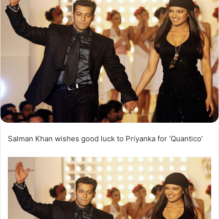
Salman Khan wishes good luck to Priyanka for ‘Quantico’