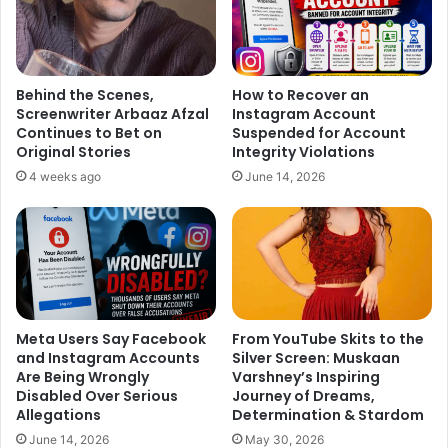
Behind the Scenes,
How to Recover an
Screenwriter Arbaaz Afzal
Instagram Account
Continues to Bet on
Suspended for Account
Original Stories
Integrity Violations
4 weeks ago
June 14, 2026
Meta Users Say Facebook
From YouTube Skits to the
and Instagram Accounts
Silver Screen: Muskaan
Are Being Wrongly
Varshney’s Inspiring
Disabled Over Serious
Journey of Dreams,
Allegations
Determination & Stardom
June 14, 2026
May 30, 2026