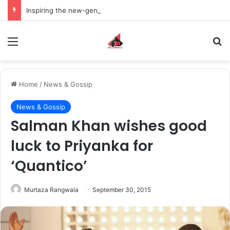
Inspiring the new-gen with her journey in fashion, meet Jaya Thakur.
Menu
S
Home
/
News & Gossip
News & Gossip
Salman Khan wishes good
luck to Priyanka for
‘Quantico’
Murtaza Rangwala
September 30, 2015