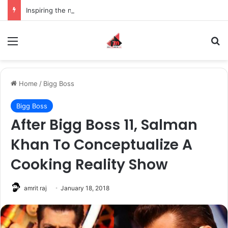
Inspiring the new-gen with her journey in fashion, meet Jaya Thakur.
Menu
S
Home
/
Bigg Boss
Bigg Boss
After Bigg Boss 11, Salman
Khan To Conceptualize A
Cooking Reality Show
amrit raj
January 18, 2018