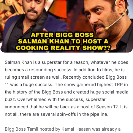
Salman Khan is a superstar for a reason, whatever he does
becomes a resounding success. In addition to films, he is
ruling small screen as well. Recently concluded Bigg Boss
11 was a huge success. The show garnered highest TRP in
the history of the Bigg Boss and created huge social media
buzz. Overwhelmed with the success, superstar
announced that he will be back as a host of Season 12. It is
not all, there are several spin-offs in the pipeline.
Bigg Boss Tamil hosted by Kamal Haasan was already a