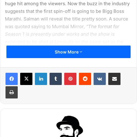
huge hit among the viewers. Now the buzz in the industry
suggests that the first spin-off is going to be Bigg Boss
Marathi. Salman will reveal the title pretty soon. A source
was quoted saying to Mumbai Mirror
, “The format for
Season 1 is presently under works and the show is
expected to be shot at Lonavala on the same set as the
original show. The contestants will be a mix of celebrities
Show More
and commoners. It seems the show will be developed in
the next months and is being conceptualised in detail.”
LinkedIn
Tumblr
Pinterest
Reddit
VKontakte
Share via Email
Print