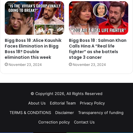
So, when someone pitched a cooking show that pits
professional chefs against home cooks inside a reality
show house, Salman was excited to start work on it too,”
Bigg Boss 18 :Alice Kaushik
Bigg Boss 18 : Salman Khan
Faces Elimination in Bigg
Calls Hina A “Real life
Boss 18? Double
fighter” as she battels
elimination this week
stage 3 cancer
November 23, 2024
November 23, 2024
© Copyright 2026, All Rights Reserved
About Us
Editorial Team
Privacy Policy
TERMS & CONDITIONS
Disclaimer
Transparency of funding
Correction policy
Contact Us