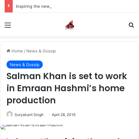
Inspiring the new-gen with her journey in fashion, meet Jaya Thakur.
Menu
S
Home
/
News & Gossip
News & Gossip
Salman Khan is set to work
in Emraan Hashmi’s home
production
Suryakant Singh
April 28, 2016