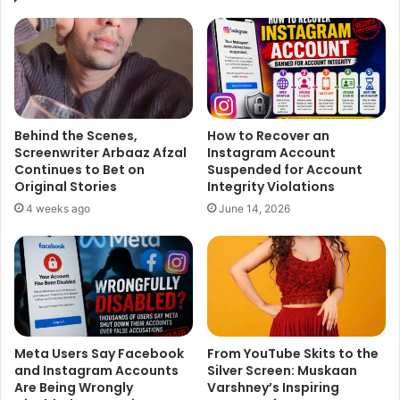
film ‘
Sultan
’. Salman’s ‘Sultan’ is one of the most
anticipated movies of the year and fans are eagerly waiting
to see the ‘Bodyguard’ star on the Silver Screen.
He is currently shooting the final schedule for the movie
along with Anushka Sharma and Randeep Hooda in
Behind the Scenes,
How to Recover an
Muzaffarnagar, UP. Directed by
Ali Abbas Zafar
, the movie
Screenwriter Arbaaz Afzal
Instagram Account
is all set to release on Eid. Bhaijaan’s fans have to wait for
Continues to Bet on
Suspended for Account
few more months to watch the star in action avatar.
Original Stories
Integrity Violations
Meanwhile, it’s exciting to know more about Emraan
4 weeks ago
June 14, 2026
Hashmi’s dream project!
Meta Users Say Facebook
From YouTube Skits to the
and Instagram Accounts
Silver Screen: Muskaan
Are Being Wrongly
Varshney’s Inspiring