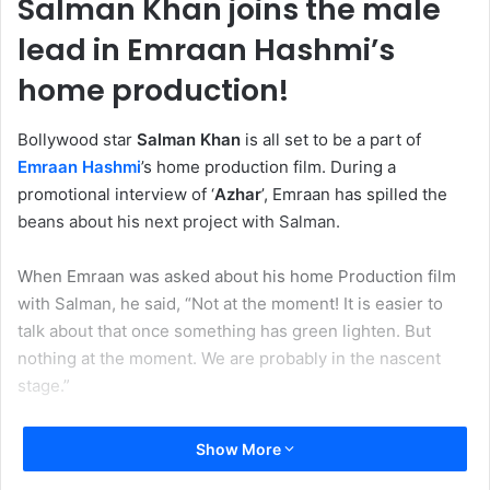
Salman Khan joins the male
lead in Emraan Hashmi’s
home production!
Bollywood star
Salman Khan
is all set to be a part of
Emraan Hashmi
’s home production film. During a
promotional interview of ‘
Azhar
’, Emraan has spilled the
beans about his next project with Salman.
When Emraan was asked about his home Production film
with Salman, he said, “Not at the moment! It is easier to
talk about that once something has green lighten. But
nothing at the moment. We are probably in the nascent
stage.”
Show More