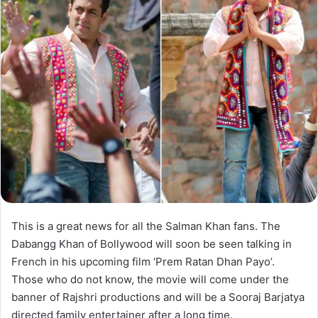
This is a great news for all the Salman Khan fans. The
Dabangg Khan of Bollywood will soon be seen talking in
French in his upcoming film ‘Prem Ratan Dhan Payo’.
Those who do not know, the movie will come under the
banner of Rajshri productions and will be a Sooraj Barjatya
directed family entertainer after a long time.