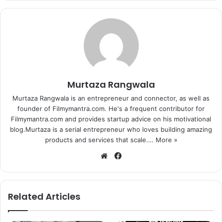
Salman Khan on the sets of ‘Prem Ratan Dhan Payo’.
Murtaza Rangwala
Director Sooraj Barjatya is said to have built the iconic
Murtaza Rangwala is an entrepreneur and connector, as well as
Sheesh Mahal from Mughal-E-Azam movie for one of the
founder of Filmymantra.com. He's a frequent contributor for
sequences in the movie. The movie is slated to release on
Filmymantra.com and provides startup advice on his motivational
th
12
November 2015 and now, we are even more excited to
blog.Murtaza is a serial entrepreneur who loves building amazing
products and services that scale.…
More »
watch it.
We
Fa
bsi
ce
te
bo
ok
Related Articles