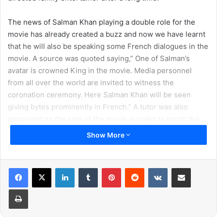
The news of Salman Khan playing a double role for the
movie has already created a buzz and now we have learnt
that he will also be speaking some French dialogues in the
movie. A source was quoted saying,” One of Salman’s
avatar is crowned King in the movie. Media personnel
from all over the world are invited to witness the
coronation ceremony. Here Salman Khan will be seen
giving bytes prominently in French.” A tutor was also
appointed on the sets of the movie in order to brush the
actor’s language skills.
Show More
LinkedIn
Tumblr
Pinterest
Reddit
VKontakte
Share via Email
Print