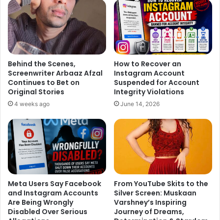
Behind the Scenes,
How to Recover an
Screenwriter Arbaaz Afzal
Instagram Account
Continues to Bet on
Suspended for Account
Original Stories
Integrity Violations
4 weeks ago
June 14, 2026
Meta Users Say Facebook
From YouTube Skits to the
and Instagram Accounts
Silver Screen: Muskaan
Are Being Wrongly
Varshney’s Inspiring
Disabled Over Serious
Journey of Dreams,