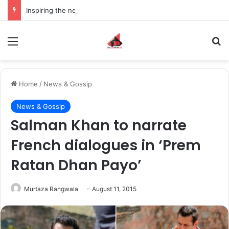
Inspiring the new-gen with her journey in fashion, meet Jaya Thakur.
Menu
S
Home
/
News & Gossip
News & Gossip
Salman Khan to narrate
French dialogues in ‘Prem
Ratan Dhan Payo’
Murtaza Rangwala
August 11, 2015