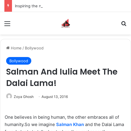
Inspiring the new-gen with her journey in fashion, meet Jaya Thakur.
Menu
S
Home
/
Bollywood
Bollywood
Salman And Iulia Meet The
Dalai Lama!
Zoya Ghosh
August 13, 2016
One believes in being human, the other embraces all of
humanity.So we imagine
Salman Khan
and the Dalai Lama