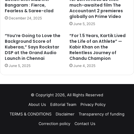
However, he has also made use of his time in Ladakh to
Bangaram : Fierce,
much-awaited film The
visit several monasteries and institutions like hospitals. It
Fearless & Saree-clad
Accountant 2 premieres
was while he was visiting the Thikse Monastery that
globally on Prime Video
December 24, 2025
Salman had the opportunity to meet His Holiness.
June 5, 2025
Did the Dalai Lama had a lesson or two in compassion to
“You’re Going to Love the
“For 1.5 Years, Kartik Lived
offer Salman? And did Iulia receive His Holiness’ blessings
Background Score of
the Life of an Athlete” —
too?
Kuberaa,” Says Rockstar
Kabir Khan on the
DSP at the Grand Audio
Relentless Journey of
Launch in Chennai
Chandu Champion
We suppose only Salman, or the Dalai lama, might be able
June 5, 2025
June 4, 2025
to tell us.
© Copyright 2026, All Rights Reserved
About Us
Editorial Team
Privacy Policy
TERMS & CONDITIONS
Disclaimer
Transparency of funding
Correction policy
Contact Us