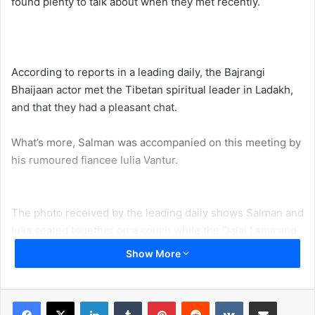
found plenty to talk about when they met recently.
According to reports in a leading daily, the Bajrangi
Bhaijaan actor met the Tibetan spiritual leader in Ladakh,
and that they had a pleasant chat.
What’s more, Salman was accompanied on this meeting by
his rumoured fiancee Iulia Vantur.
The photo received by the leading daily shows Salman and
Iulia seated together on a couch while the Dalai Lama and
presumably a few aides and officials are seated next to
Show More
them on chairs. Salman and His Holiness seem to be in
intense conversation, going by the look of concentration
on their faces.
LinkedIn
Tumblr
Pinterest
Reddit
VKontakte
Share via Email