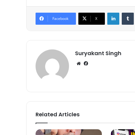
LinkedIn
Tumb
Facebook
X
Suryakant Singh
We
Fa
bsi
ce
te
bo
ok
Related Articles