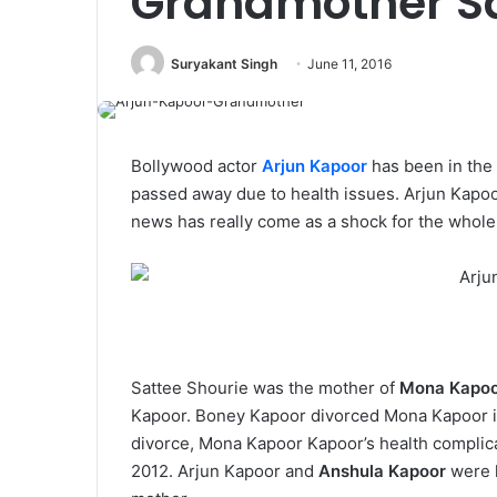
Grandmother Sa
Suryakant Singh
June 11, 2016
Bollywood actor
Arjun Kapoor
has been in the 
passed away due to health issues. Arjun Kapoo
news has really come as a shock for the whole
Sattee Shourie was the mother of
Mona Kapo
Kapoor. Boney Kapoor divorced Mona Kapoor in
divorce, Mona Kapoor Kapoor’s health complica
2012. Arjun Kapoor and
Anshula Kapoor
were l