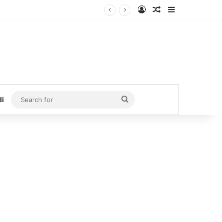
Log In
Random Article
Sidebar
Search
di
for