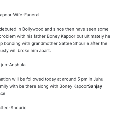
r debuted in Bollywood and since then have seen some
problem with his father Boney Kapoor but ultimately he
ep bonding with grandmother Sattee Shourie after the
usly will broke him apart.
ion will be followed today at around 5 pm in Juhu,
amily with be there along with Boney Kapoor
Sanjay
ace.