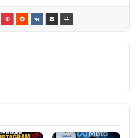
lr
Pinterest
Reddit
VKontakte
Share via Email
Print