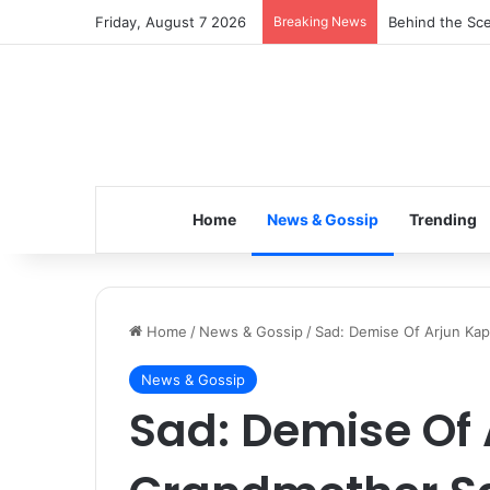
Friday, August 7 2026
Breaking News
Behind the Sce
Home
News & Gossip
Trending
Home
/
News & Gossip
/
Sad: Demise Of Arjun Ka
News & Gossip
Sad: Demise Of