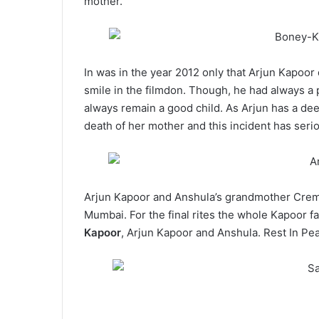
mother.
In was in the year 2012 only that Arjun Kapoo
smile in the filmdon. Though, he had always a 
always remain a good child. As Arjun has a de
death of her mother and this incident has serio
Arjun Kapoor and Anshula’s grandmother Cremat
Mumbai. For the final rites the whole Kapoor f
Kapoor
, Arjun Kapoor and Anshula. Rest In Pe