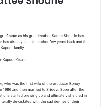
ttee Shourie
grief state as his grandmother Sattee Shourie has
r has already lost his mother few years back and this
 Kapoor family.
or
, who was the first wife of the producer Boney
 1996 and then married to Sridevi. Soon after the
tions started brewing up and ultimately she died in
iterally devastated with the sad demise of their