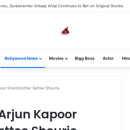
nes, Screenwriter Arbaaz Afzal Continues to Bet on Original Stories
Bollywood News
Movies
Bigg Boss
Actor
Hin
poor Grandmother Sattee Shourie
 Arjun Kapoor