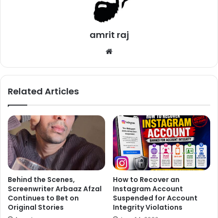
Nevertheless, there is a huge news for all the Sacred
Games fans. The shooting of Season is all set to start
amrit raj
rolling pretty soon. The pr-production has already started.
Jatin Sarna who played Bunty has already given his look
We
test for the season 2. He even shared it with the fans and
bsi
te
his close friends.
Related Articles
Behind the Scenes,
How to Recover an
Screenwriter Arbaaz Afzal
Instagram Account
Continues to Bet on
Suspended for Account
Original Stories
Integrity Violations