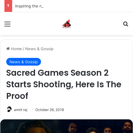
Inspiring the new-gen with her journey in fashion, meet Jaya Thakur.
Menu
S
Home
/
News & Gossip
News & Gossip
Sacred Games Season 2
Starts Shooting, Here Is The
Proof
amrit raj
October 26, 2018