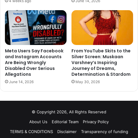
4 weeks ago
June 14, 2026
Meta Users Say Facebook
From YouTube Skits to the
and Instagram Accounts
Silver Screen: Muskaan
Are Being Wrongly
Varshney’s Inspiring
Disabled Over Serious
Journey of Dreams,
Allegations
Determination & Stardom
June 14, 2026
May 30, 2026
© Copyright 2026, All Rights Reserved
Seeing Jatin giving look test for one of the most popular
About Us
Editorial Team
Privacy Policy
characters of Sacred Games Bunty brings back lots of
TERMS & CONDITIONS
Disclaimer
Transparency of funding
memory.