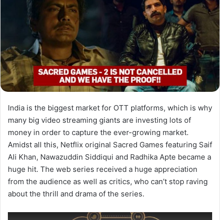
India is the biggest market for OTT platforms, which is why
many big video streaming giants are investing lots of
money in order to capture the ever-growing market.
Amidst all this, Netflix original Sacred Games featuring Saif
Ali Khan, Nawazuddin Siddiqui and Radhika Apte became a
huge hit. The web series received a huge appreciation
from the audience as well as critics, who can’t stop raving
about the thrill and drama of the series.