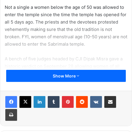
Not a single a women below the age of 50 was allowed to
enter the temple since the time the temple has opened for
all 5 days ago. The priests and the devotees protested
vehemently making sure that the old tradition is not
broken. FYI, women of menstrual age (10-50 years) are not
allowed to enter the Sabrimala temple.
A bench of five judges headed by CJI Dipak Misra gave a
historic verdict on September 28 allowing women of all
ages to enter the temper. However, this decision has not
Show More
gone down well with everyone. One of such person is
Union Minister Smriti Irani, whose latest comment has
become quite a controversy.
LinkedIn
Tumblr
Pinterest
Reddit
VKontakte
Share via Email
Print