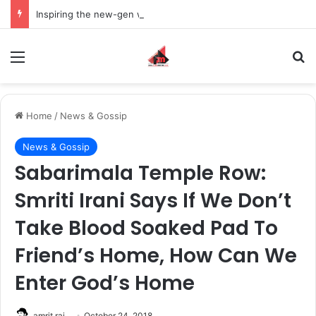
Inspiring the new-gen with her journey in fashion, meet Jaya Thakur.
Menu
S
Home
/
News & Gossip
News & Gossip
Sabarimala Temple Row:
Smriti Irani Says If We Don’t
Take Blood Soaked Pad To
Friend’s Home, How Can We
Enter God’s Home
amrit raj
October 24, 2018