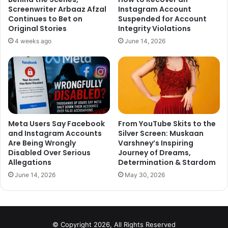
Screenwriter Arbaaz Afzal
Instagram Account
am a current serving cabinet minister. But just plain
Continues to Bet on
Suspended for Account
common sense. Would you take sanitary napkins seeped
Original Stories
Integrity Violations
in menstrual blood and walk into a friend’s home? You
4 weeks ago
June 14, 2026
would not. Would you think it is respectful to do the
same thing and walk into house of God? So that is the
difference. I have the right to pray, I do not have the
right to desecrate. That is my personal opinion.”
Watch The Video:
Meta Users Say Facebook
From YouTube Skits to the
and Instagram Accounts
Silver Screen: Muskaan
Are Being Wrongly
Varshney’s Inspiring
Disabled Over Serious
Journey of Dreams,
Allegations
Determination & Stardom
June 14, 2026
May 30, 2026
Just watched the video.
@IndianExpress
has quoted Smriti
Irani. But only
@smritiirani
Ma'am
© Copyright 2026, All Rights Reserved