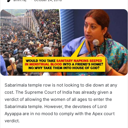
Sabarimala temple row is not looking to die down at any
cost. The Supreme Court of India has already given a
verdict of allowing the women of all ages to enter the
Sabarimala temple. However, the devotees of Lord
Ayyappa are in no mood to comply with the Apex court
verdict.