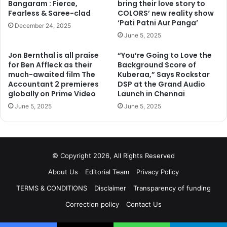
Bangaram : Fierce,
bring their love story to
Fearless & Saree-clad
COLORS’ new reality show
‘Pati Patni Aur Panga’
December 24, 2025
June 5, 2025
Jon Bernthal is all praise
“You’re Going to Love the
for Ben Affleck as their
Background Score of
much-awaited film The
Kuberaa,” Says Rockstar
Accountant 2 premieres
DSP at the Grand Audio
globally on Prime Video
Launch in Chennai
June 5, 2025
June 5, 2025
© Copyright 2026, All Rights Reserved
About Us
Editorial Team
Privacy Policy
TERMS & CONDITIONS
Disclaimer
Transparency of funding
Correction policy
Contact Us