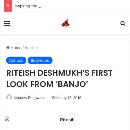
Inspiring the new-gen with her journey in fashion, meet Jaya Thakur.
Menu
S
Home
/
Actress
Actress
Bollywood
RITEISH DESHMUKH’S FIRST
LOOK FROM ‘BANJO’
Murtaza Rangwala
February 16, 2016