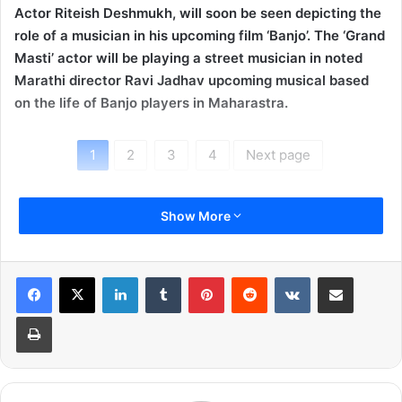
Actor Riteish Deshmukh, will soon be seen depicting the
role of a musician in his upcoming film ‘Banjo’. The ‘Grand
Masti’ actor will be playing a street musician in noted
Marathi director Ravi Jadhav upcoming musical based
on the life of Banjo players in Maharastra.
1
2
3
4
Next page
Show More
LinkedIn
Tumblr
Pinterest
Reddit
VKontakte
Share via Email
Print