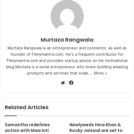
Murtaza Rangwala
Murtaza Rangwala is an entrepreneur and connector, as well as
founder of Filmymantra.com. He's a frequent contributor for
Filmymantra.com and provides startup advice on his motivational
blog.Murtaza is a serial entrepreneur who loves building amazing
products and services that scale.…
More »
We
Fa
bsi
ce
te
bo
ok
Related Articles
Samantha redefines
Newlyweds Hina Khan &
action with Maa Inti
Rocky Jaiswal are set to