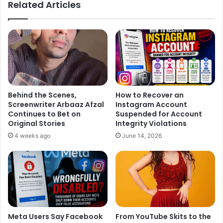
Related Articles
Behind the Scenes,
How to Recover an
Screenwriter Arbaaz Afzal
Instagram Account
Continues to Bet on
Suspended for Account
Original Stories
Integrity Violations
4 weeks ago
June 14, 2026
Meta Users Say Facebook
From YouTube Skits to the