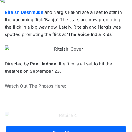
Riteish Deshmukh
and Nargis Fakhri are all set to star in
the upcoming flick ‘Banjo’. The stars are now promoting
the flick in a big way now. Lately, Riteish and Nargis was
spotted promoting the flick at ‘
The Voice India Kids
‘.
Directed by
Ravi Jadhav
, the film is all set to hit the
theatres on September 23.
Watch Out The Photos Here: