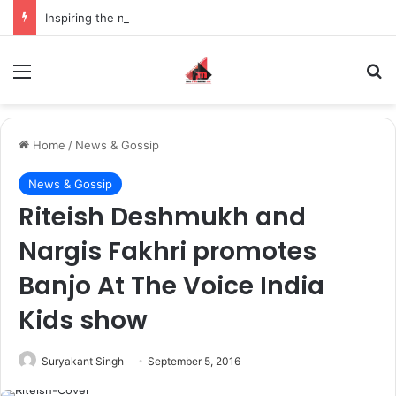
Inspiring the new-gen with her journey in fashion, meet Jaya Thakur.
Menu
S
Home
/
News & Gossip
News & Gossip
Riteish Deshmukh and
Nargis Fakhri promotes
Banjo At The Voice India
Kids show
Suryakant Singh
September 5, 2016