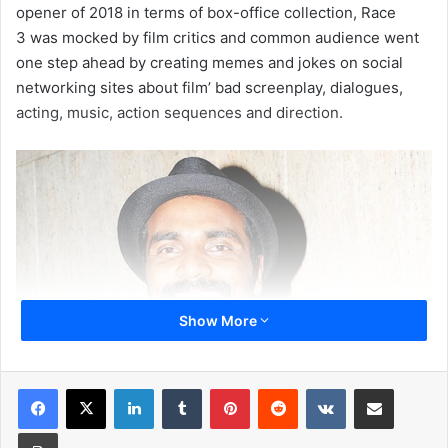
opener of 2018 in terms of box-office collection, Race
3 was mocked by film critics and common audience went
one step ahead by creating memes and jokes on social
networking sites about film’ bad screenplay, dialogues,
acting, music, action sequences and direction.
Show More
LinkedIn
Tumblr
Pinterest
Reddit
VKontakte
Share via Email
Recently, when Remo D’Souza appeared at the press
conference of Dance Plus season 4 along with judge
Print