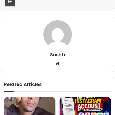
Dharmesh Yelande, Punit Pathak, Shakti Mohan and
anchor Raghav Juyal, he was asked about Race 3 and the
audience response over it and here’s what Remo D’Souza
said, “As a director, I feel bad because I wasn’t able to take
that film to a landmark where I have imagined before
starting a film. At the same time, I think whatever
responsibility had given to me, I tried to do my level best
to make that film better and I did everything as per my
capability. Entire team of the film worked hard but I also
Srishti
think audience is the major deciding factor who
We
determines success or failure of the film.”
bsi
te
Related Articles