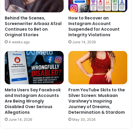
Behind the Scenes,
How to Recover an
Screenwriter Arbaaz Afzal
Instagram Account
Continues to Bet on
Suspended for Account
Original Stories
Integrity Violations
4 weeks ago
June 14, 2026
On being asked if it was a tough job, directing post
choreographing, he said, “Yes.. when your film features
big actors but as a director, you have to deal with those
challenges otherwise you will not be able to do direction.”
Meta Users Say Facebook
From YouTube Skits to the
On his future plans Remo D’Souza said, “I am keener
and Instagram Accounts
Silver Screen: Muskaan
Are Being Wrongly
Varshney’s Inspiring
towards directing a film because I know that if I will be
Disabled Over Serious
Journey of Dreams,
directing a film then I will choreograph all songs of that
Allegations
Determination & Stardom
film so of course, right now direction is all on my mind but
June 14, 2026
May 30, 2026
I will not quit dance choreography because it is my first
love. My next is a dance film which will go on floors very