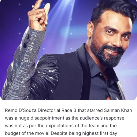
Remo D’Souza Directorial Race 3 that starred Salman Khan
was a huge disappointment as the audience’s response
was not as per the expectations of the team and the
budget of the movie! Despite being highest first day