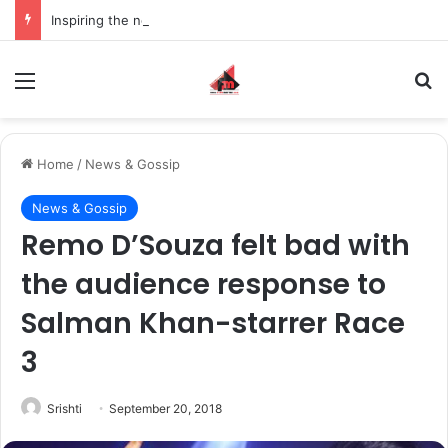
Inspiring the new-gen with her journey in fashion, meet Jaya Thakur.
Menu
S
Home
/
News & Gossip
News & Gossip
Remo D’Souza felt bad with
the audience response to
Salman Khan-starrer Race
3
Srishti
September 20, 2018