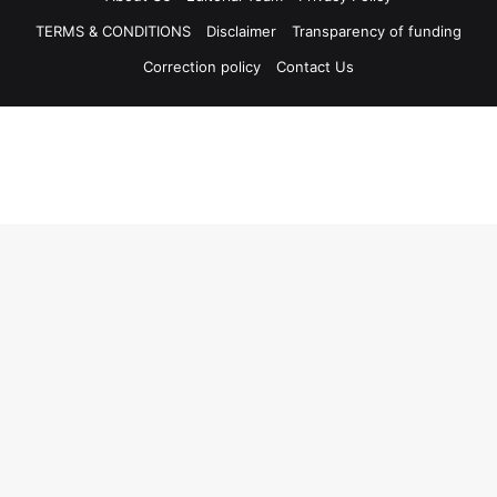
TERMS & CONDITIONS
Disclaimer
Transparency of funding
Correction policy
Contact Us