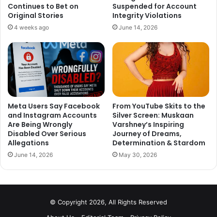
Varun Dhawan: Badrinath Ki Dulhania
Continues to Bet on
Suspended for Account
Original Stories
Integrity Violations
It is really sad to see a fine talent like Rajkumar Rao was
4 weeks ago
June 14, 2026
not on the list. It has not gone down well with Twitterati as
well, who are simply unable to understand the meaning
behind ignoring him. They trolled Filmfare left, right and
center.
This is how Twitter reacted:
Meta Users Say Facebook
From YouTube Skits to the
and Instagram Accounts
Silver Screen: Muskaan
Are Being Wrongly
Varshney’s Inspiring
Disabled Over Serious
Journey of Dreams,
Allegations
Determination & Stardom
June 14, 2026
May 30, 2026
joke of the day.. the ridiculous
nomination for filmfare award..
whats wrong with them no
© Copyright 2026, All Rights Reserved