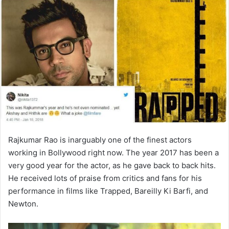
Rajkumar Rao is inarguably one of the finest actors
working in Bollywood right now. The year 2017 has been a
very good year for the actor, as he gave back to back hits.
He received lots of praise from critics and fans for his
performance in films like Trapped, Bareilly Ki Barfi, and
Newton.