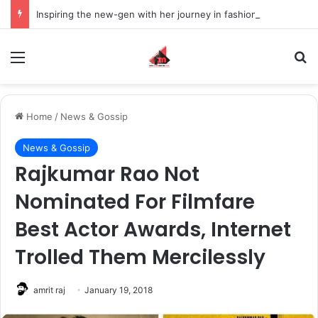
Inspiring the new-gen with her journey in fashion, meet Jaya Thakur.
Menu
S
Home
/
News & Gossip
News & Gossip
Rajkumar Rao Not
Nominated For Filmfare
Best Actor Awards, Internet
Trolled Them Mercilessly
amrit raj
January 19, 2018