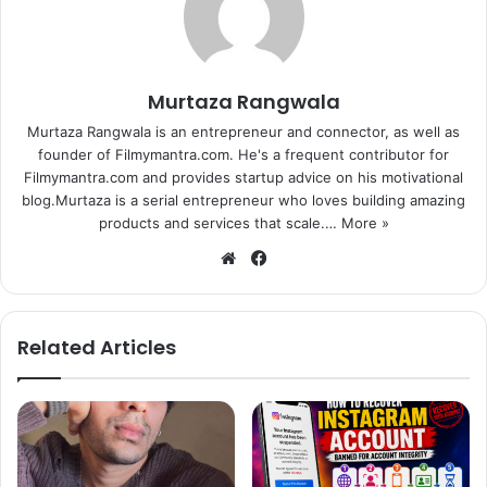
Murtaza Rangwala
Murtaza Rangwala is an entrepreneur and connector, as well as
founder of Filmymantra.com. He's a frequent contributor for
Filmymantra.com and provides startup advice on his motivational
blog.Murtaza is a serial entrepreneur who loves building amazing
products and services that scale.…
More »
We
Fa
bsi
ce
te
bo
ok
Related Articles