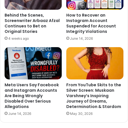
Behind the Scenes,
How to Recover an
Screenwriter Arbaaz Afzal
Instagram Account
Continues to Bet on
Suspended for Account
Original Stories
Integrity Violations
4 weeks ago
June 14, 2026
Meta Users Say Facebook
From YouTube Skits to the
and Instagram Accounts
Silver Screen: Muskaan
Are Being Wrongly
Varshney’s Inspiring
Disabled Over Serious
Journey of Dreams,
Allegations
Determination & Stardom
June 14, 2026
May 30, 2026