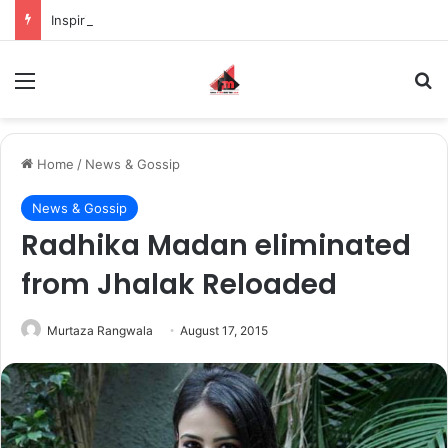
Inspiring the new-gen with her journey in fashion, meet Jaya Thakur.
Menu
S
Home
/
News & Gossip
News & Gossip
Radhika Madan eliminated
from Jhalak Reloaded
Murtaza Rangwala
August 17, 2015