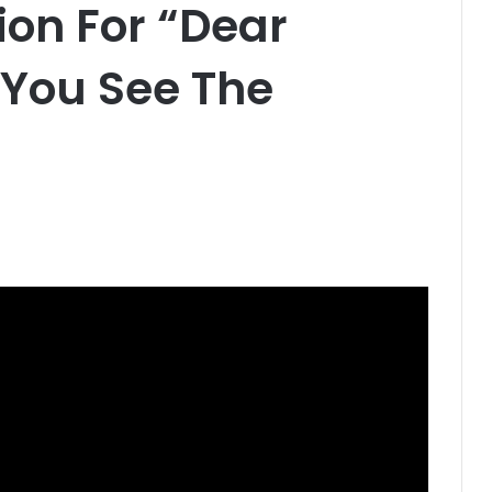
on For “Dear
 You See The