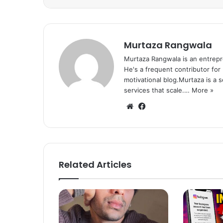
Murtaza Rangwala
Murtaza Rangwala is an entrepr
He's a frequent contributor for
motivational blog.Murtaza is a 
services that scale.…
More »
We
Fa
bsi
ce
te
bo
ok
Related Articles