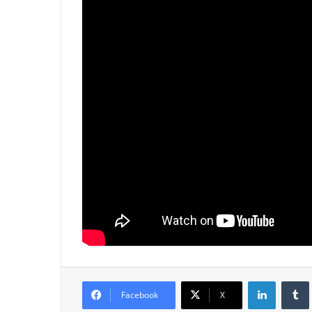
LinkedIn
Tumb
Facebook
X