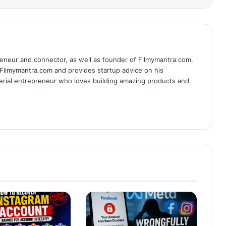
eneur and connector, as well as founder of Filmymantra.com.
 Filmymantra.com and provides startup advice on his
serial entrepreneur who loves building amazing products and