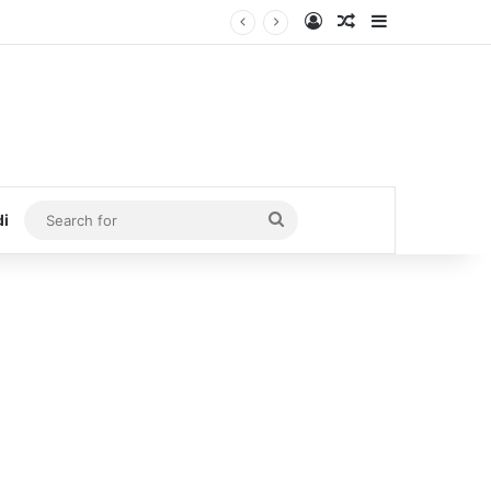
Log In
Random Article
Sidebar
Search
di
for