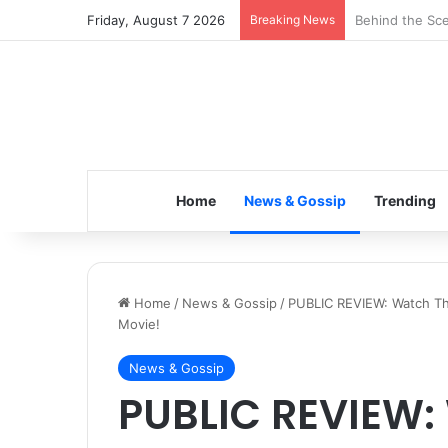
Friday, August 7 2026
Breaking News
Inspiring the 
Home
News & Gossip
Trending
Home
/
News & Gossip
/
PUBLIC REVIEW: Watch Thi
Movie!
News & Gossip
PUBLIC REVIEW: