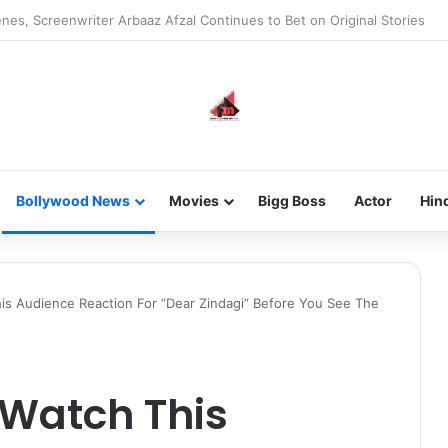
new-gen with her journey in fashion, meet Jaya Thakur.
Bollywood News
Movies
Bigg Boss
Actor
Hin
s Audience Reaction For “Dear Zindagi” Before You See The
 Watch This