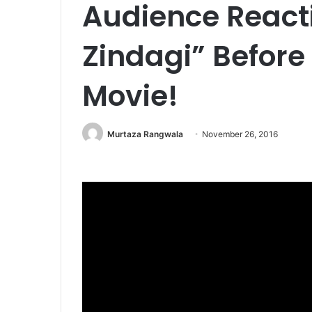
Audience Reacti
Zindagi” Before
Movie!
Murtaza Rangwala
November 26, 2016