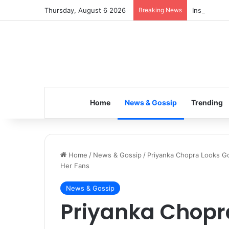
Thursday, August 6 2026
Breaking News
Inspiring t
Home
News & Gossip
Trending
Home
/
News & Gossip
/
Priyanka Chopra Looks Gor
Her Fans
News & Gossip
Priyanka Chopr