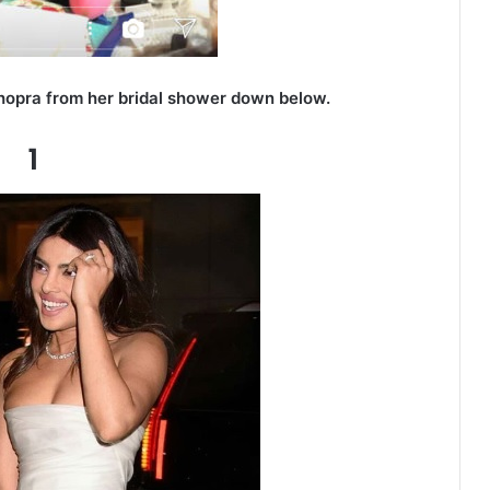
hopra from her bridal shower down below.
1