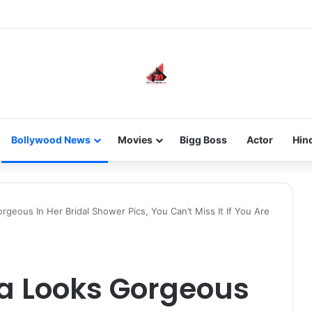
he new-gen with her journey in fashion, meet Jaya Thakur.
Bollywood News
Movies
Bigg Boss
Actor
Hin
geous In Her Bridal Shower Pics, You Can’t Miss It If You Are
a Looks Gorgeous