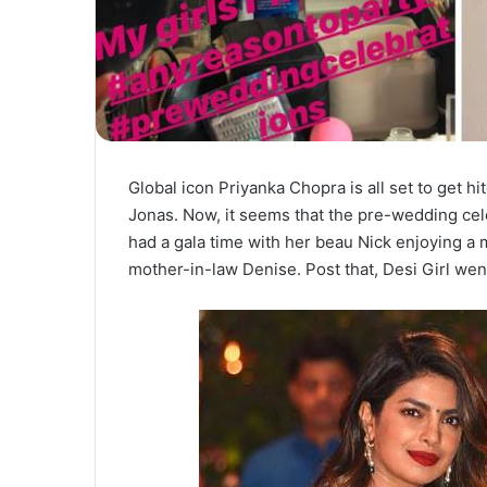
Global icon Priyanka Chopra is all set to get h
Jonas. Now, it seems that the pre-wedding cel
had a gala time with her beau Nick enjoying a
mother-in-law Denise. Post that, Desi Girl wen