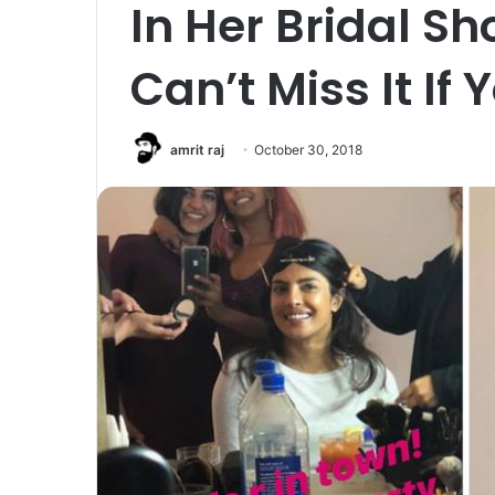
In Her Bridal Sh
Can’t Miss It If
amrit raj
October 30, 2018