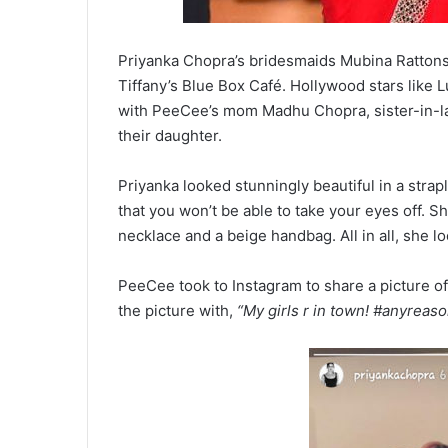
Priyanka Chopra’s bridesmaids Mubina Rattonse
Tiffany’s Blue Box Café. Hollywood stars like 
with PeeCee’s mom Madhu Chopra, sister-in-la
their daughter.
Priyanka looked stunningly beautiful in a stra
that you won’t be able to take your eyes off. 
necklace and a beige handbag. All in all, she l
PeeCee took to Instagram to share a picture of
the picture with,
“My girls r in town! #anyreas