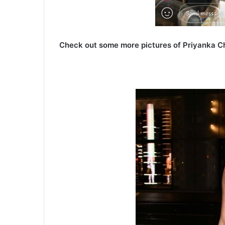
Check out some more pictures of Priyanka C