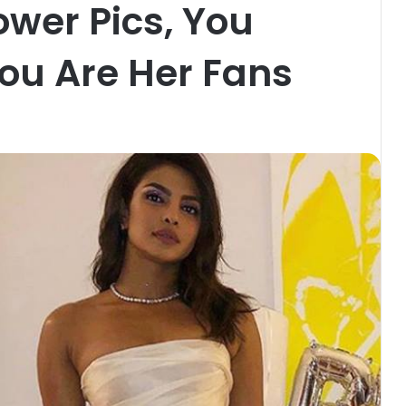
ower Pics, You
 You Are Her Fans