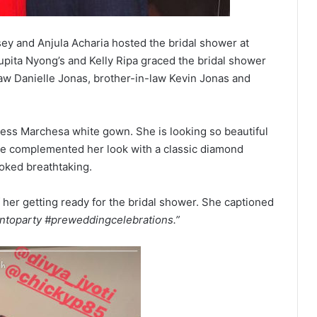
y and Anjula Acharia hosted the bridal shower at
Lupita Nyong’s and Kelly Ripa graced the bridal shower
w Danielle Jonas, brother-in-law Kevin Jonas and
pless Marchesa white gown. She is looking so beautiful
She complemented her look with a classic diamond
ooked breathtaking.
 her getting ready for the bridal shower. She captioned
ontoparty #preweddingcelebrations.”