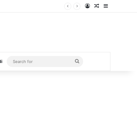
Log In
Random Article
Sidebar
Search
di
for