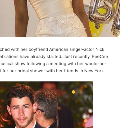
itched with her boyfriend American singer-actor Nick
ebrations have already started. Just recently, PeeCee
 musical show following a meeting with her would-be-
t for her bridal shower with her friends in New York.