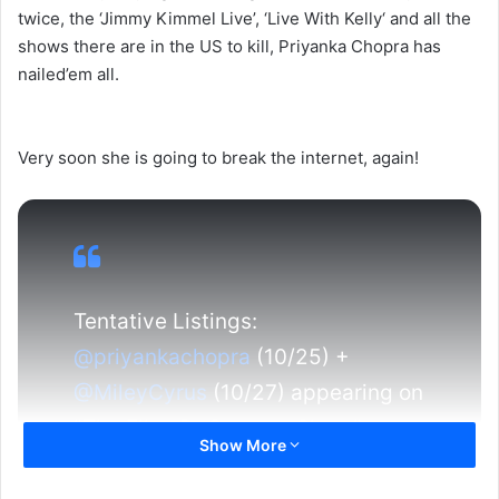
twice, the ‘Jimmy Kimmel Live’, ‘Live With Kelly‘ and all the
shows there are in the US to kill, Priyanka Chopra has
nailed’em all.
Very soon she is going to break the internet, again!
Tentative Listings:
@priyankachopra
(10/25) +
@MileyCyrus
(10/27) appearing on
"The Ellen DeGeneres Show."
Show More
https://t.co/mkiTUTo44Y