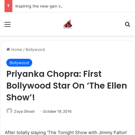
Inspiring the new-gen with her journey in fashion, meet Jaya Thakur.
Menu
S
Home
/
Bollywood
Bollywood
Priyanka Chopra: First
Bollywood Star On ‘The Ellen
Show’!
Zoya Ghosh
October 19, 2016
After totally slaying ‘The Tonight Show with Jimmy Fallon‘