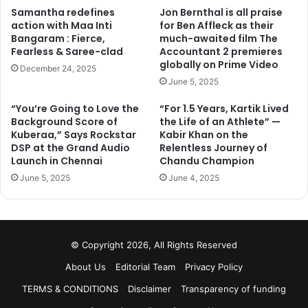
Samantha redefines
Jon Bernthal is all praise
action with Maa Inti
for Ben Affleck as their
Bangaram : Fierce,
much-awaited film The
Fearless & Saree-clad
Accountant 2 premieres
globally on Prime Video
December 24, 2025
June 5, 2025
“You’re Going to Love the
“For 1.5 Years, Kartik Lived
Background Score of
the Life of an Athlete” —
Kuberaa,” Says Rockstar
Kabir Khan on the
DSP at the Grand Audio
Relentless Journey of
Launch in Chennai
Chandu Champion
June 5, 2025
June 4, 2025
© Copyright 2026, All Rights Reserved
Among the other tentative guests on the show, hosted by
About Us
Editorial Team
Privacy Policy
American comedian Ellen DeGeneres, are Miley Cyrus and
TERMS & CONDITIONS
Disclaimer
Transparency of funding
Anna Kendrick.