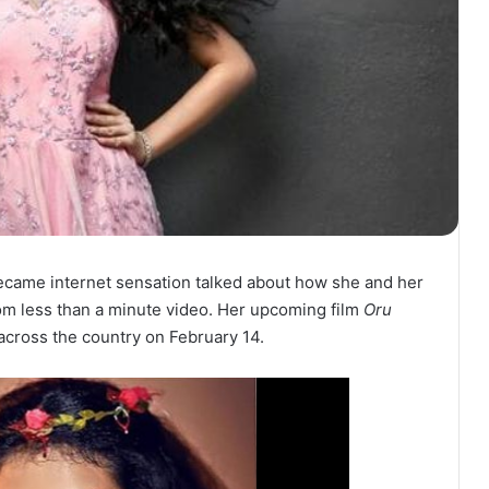
 became internet sensation talked about how she and her
om less than a minute video. Her upcoming film
Oru
 across the country on February 14.