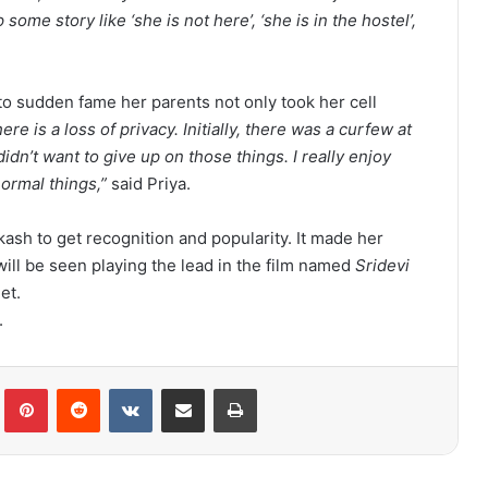
e story like ‘she is not here’, ‘she is in the hostel’,
to sudden fame her parents not only took her cell
here is a loss of privacy. Initially, there was a curfew at
idn’t want to give up on those things. I really enjoy
normal things,”
said Priya.
kash to get recognition and popularity. It made her
will be seen playing the lead in the film named
Sridevi
et.
.
lr
Pinterest
Reddit
VKontakte
Share via Email
Print