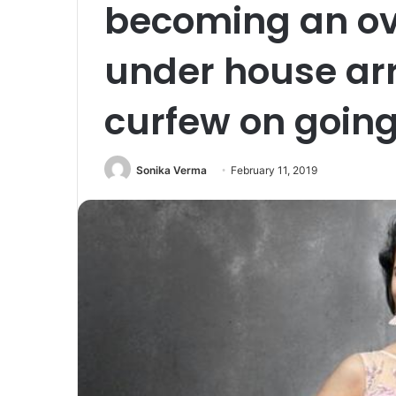
becoming an ove
under house ar
curfew on going
Sonika Verma
February 11, 2019