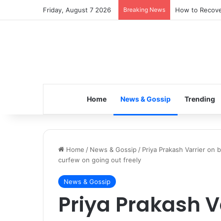
Friday, August 7 2026
Breaking News
How to Recover
Home
News & Gossip
Trending
Home
/
News & Gossip
/
Priya Prakash Varrier on 
curfew on going out freely
News & Gossip
Priya Prakash V