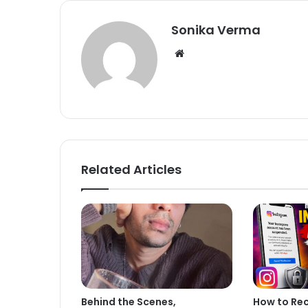
Sonika Verma
We
bsi
te
Related Articles
Behind the Scenes,
How to Re