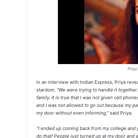
Priya
In an interview with Indian Express, Priya rev
stardom.
“We were trying to handle it togethe
family. It is true that I was not given cell phon
and I was not allowed to go out because my p
my door without even informing,”
said Priya.
“I ended up coming back from my college and 
do that! People just turned up at my door and a