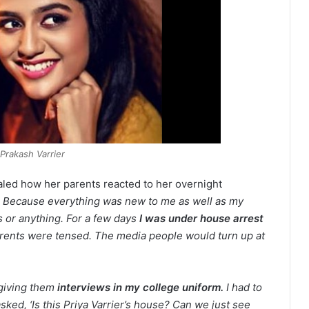
 Prakash Varrier
ealed how her parents reacted to her overnight
r. Because everything was new to me as well as my
es or anything. For a few days
I was under house arrest
arents were tensed. The media people would turn up at
giving them
interviews in my college uniform.
I had to
sked, ‘Is this Priya Varrier’s house? Can we just see