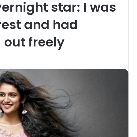
rnight star: I was
rest and had
 out freely