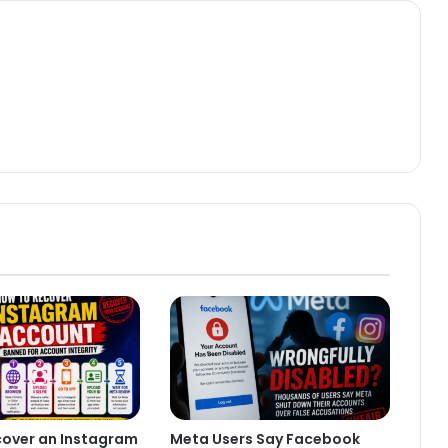
cover an Instagram
Meta Users Say Facebook