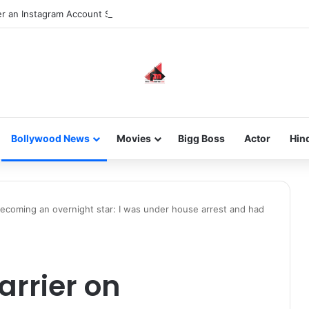
 an Instagram Account Suspended for Account Integrity Violations
Bollywood News
Movies
Bigg Boss
Actor
Hin
becoming an overnight star: I was under house arrest and had
arrier on