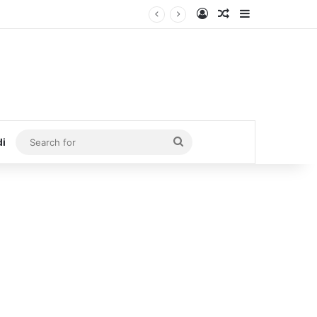
Log In
Random Article
Sidebar
Search
di
for