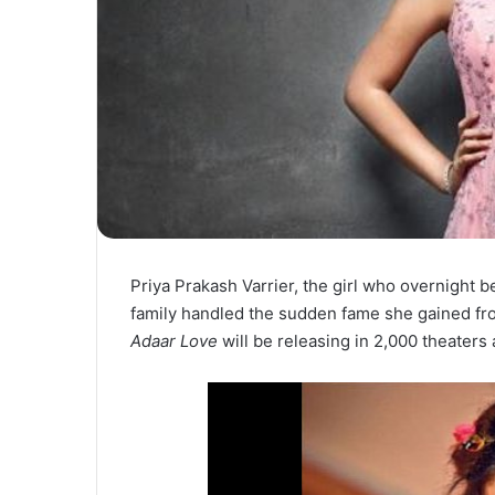
Priya Prakash Varrier, the girl who overnight
family handled the sudden fame she gained fr
Adaar Love
will be releasing in 2,000 theaters