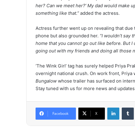
her? Can we meet her?’ My dad would make up som
something like that.”
added the actress.
Actress further went up on revealing that due 
phone but also grounded her.
“I wouldn’t say t
home that you cannot go out like before. But I d
going out with my friends and doing all those 
‘The Wink Girl’ tag has surely helped Priya Pra
overnight national crush. On work front, Priya 
Bungalow
whose trailer has surfaced on intern
Stay tuned with us for more news and updates
LinkedIn
Tumb
Facebook
X