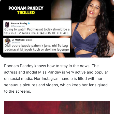
Poonam Pandey knows how to stay in the news. The
actress and model Miss Pandey is very active and popular
on social media. Her Instagram handle is filled with her
sensuous pictures and videos, which keep her fans glued
to the screens.