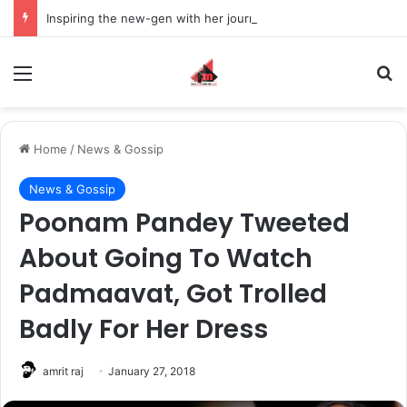
Inspiring the new-gen with her journey in fashion, meet Jaya Thakur.
Menu
S
Home
/
News & Gossip
News & Gossip
Poonam Pandey Tweeted
About Going To Watch
Padmaavat, Got Trolled
Badly For Her Dress
amrit raj
January 27, 2018