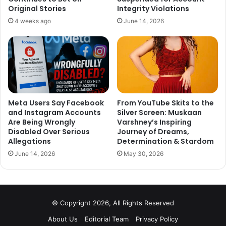
Original Stories
Integrity Violations
4 weeks ago
June 14, 2026
It looks like Poonam Pandey was also worried about the
same and tweeted her thoughts. Her Tweet reads
, “Going
Meta Users Say Facebook
From YouTube Skits to the
to watch Padmaavat today should be a task in a TV
and Instagram Accounts
Silver Screen: Muskaan
Are Being Wrongly
Varshney’s Inspiring
series like KHATRON KE KHILADI. #Fear#Factor”
Disabled Over Serious
Journey of Dreams,
Allegations
Determination & Stardom
June 14, 2026
May 30, 2026
Going to watch Padmaavat today
© Copyright 2026, All Rights Reserved
should be a task in a TV series like
About Us
Editorial Team
Privacy Policy