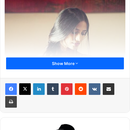
Show More
LinkedIn
Tumblr
Pinterest
Reddit
VKontakte
Share via Email
Print
Poonam Pandey uses social media to inform her fans
about her day to day life. She shares every update with