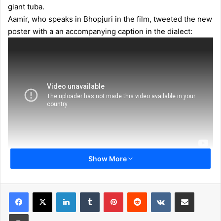
giant tuba.
Aamir, who speaks in Bhopjuri in the film, tweeted the new
poster with a an accompanying caption in the dialect:
Show More
LinkedIn
Tumblr
Pinterest
Reddit
VKontakte
Share via Email
Print