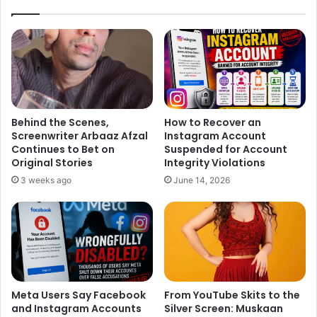
Behind the Scenes,
How to Recover an
Screenwriter Arbaaz Afzal
Instagram Account
Continues to Bet on
Suspended for Account
Original Stories
Integrity Violations
3 weeks ago
June 14, 2026
Meta Users Say Facebook
From YouTube Skits to the
and Instagram Accounts
Silver Screen: Muskaan