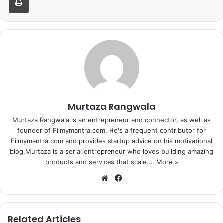
Murtaza Rangwala
Murtaza Rangwala is an entrepreneur and connector, as well as
founder of Filmymantra.com. He's a frequent contributor for
Filmymantra.com and provides startup advice on his motivational
blog.Murtaza is a serial entrepreneur who loves building amazing
products and services that scale.…
More »
We
Fa
bsi
ce
te
bo
ok
Related Articles