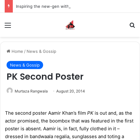
Inspiring the new-gen with her journey in fashion, meet Jaya Thakur.
Menu
S
Home
/
News & Gossip
News & Gossip
PK Second Poster
Murtaza Rangwala
August 20, 2014
The second poster Aamir Khan’s film
PK
is out and, as the
actor promised, the boombox that was featured in the first
poster is absent. Aamir is, in fact, fully clothed in it –
dressed in bandwaala regalia, sunglasses and toting a