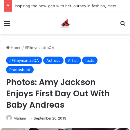
Inspiring the new-gen with her journey in fashion, meet Jaya Thakur.
Menu
S
Home
/
#FilmymantraQA
#FilmymantraQA
Actress
Artist
facts
Photoshoot
Photos: Amy Jackson
Enjoys First Day Out With
Baby Andreas
Mariam
September 26, 2019