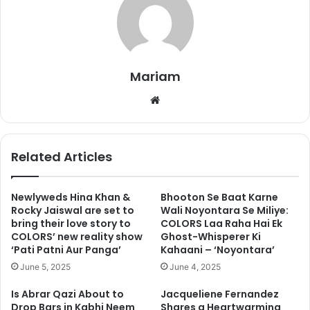
Mariam
Andreas is born on September 23rd and the actress
We
shared an adorable photo of herself, George and Andreas
bsi
two days ago and wrote, “Our Angel, welcome to the world
te
Andreas”
Related Articles
Newlyweds Hina Khan &
Bhooton Se Baat Karne
Rocky Jaiswal are set to
Wali Noyontara Se Miliye:
bring their love story to
COLORS Laa Raha Hai Ek
COLORS’ new reality show
Ghost-Whisperer Ki
‘Pati Patni Aur Panga’
Kahaani – ‘Noyontara’
June 5, 2025
June 4, 2025
Is Abrar Qazi About to
Jacqueliene Fernandez
Drop Bars in Kabhi Neem
Shares a Heartwarming