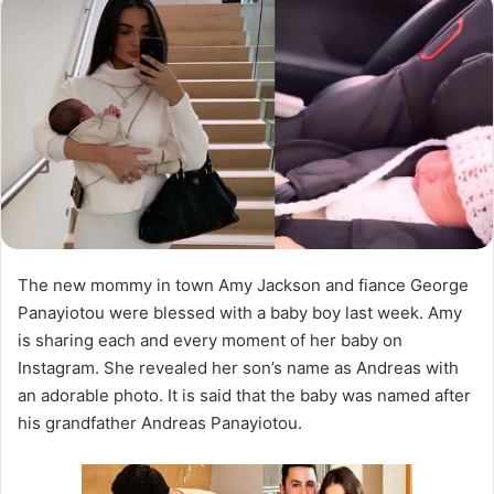
The new mommy in town Amy Jackson and fiance George
Panayiotou were blessed with a baby boy last week. Amy
is sharing each and every moment of her baby on
Instagram. She revealed her son’s name as Andreas with
an adorable photo. It is said that the baby was named after
his grandfather Andreas Panayiotou.