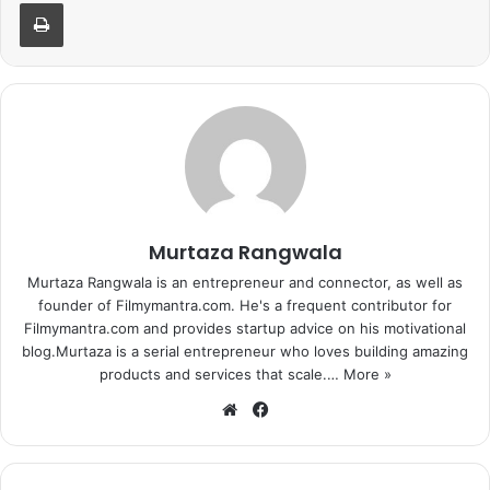
Print
Murtaza Rangwala
Murtaza Rangwala is an entrepreneur and connector, as well as
founder of Filmymantra.com. He's a frequent contributor for
Filmymantra.com and provides startup advice on his motivational
blog.Murtaza is a serial entrepreneur who loves building amazing
products and services that scale.…
More »
We
Fa
bsi
ce
te
bo
ok