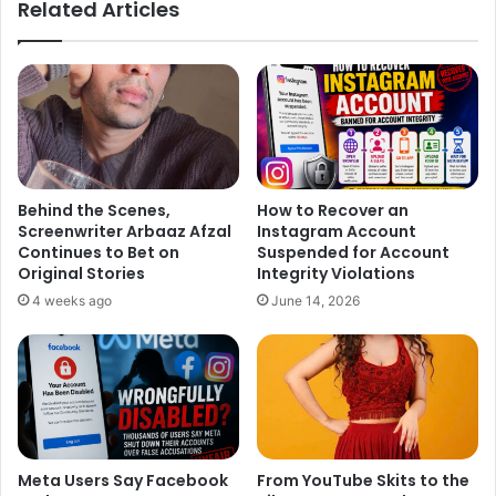
Related Articles
Behind the Scenes,
How to Recover an
Screenwriter Arbaaz Afzal
Instagram Account
Continues to Bet on
Suspended for Account
Original Stories
Integrity Violations
4 weeks ago
June 14, 2026
Meta Users Say Facebook
From YouTube Skits to the