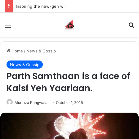
Inspiring the new-gen with her journey in fashion, meet Jaya Thakur.
Menu
S
Home
/
News & Gossip
News & Gossip
Parth Samthaan is a face of
Kaisi Yeh Yaariaan.
Murtaza Rangwala
October 1, 2015