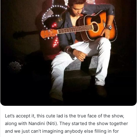
Let’s accept it, this cute lad is the true face of the show,
along with Nandini (Niti). They started the show together
and we just can’t imagining anybody else filling in for