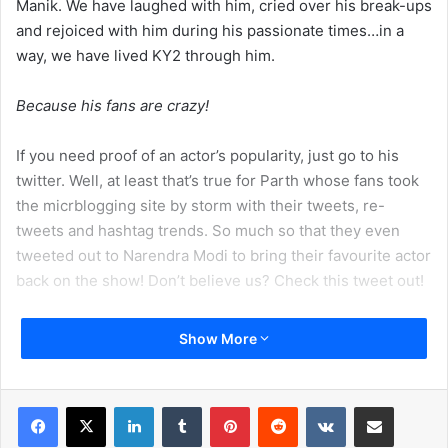
Manik. We have laughed with him, cried over his break-ups
and rejoiced with him during his passionate times…in a
way, we have lived KY2 through him.
Because his fans are crazy!
If you need proof of an actor’s popularity, just go to his
twitter. Well, at least that’s true for Parth whose fans took
the micrblogging site by storm with their tweets, re-
tweets and hashtag trends. So much so that they even
tweeted out to Narendra Modi to bring their favourite actor
back on the show! Don’t believe us? Check this tweet out!
Show More
LinkedIn
Tumblr
Pinterest
Reddit
VKontakte
Share via Email