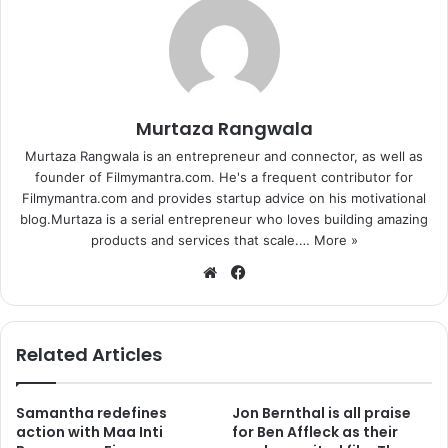
Murtaza Rangwala
Murtaza Rangwala is an entrepreneur and connector, as well as
founder of Filmymantra.com. He's a frequent contributor for
Filmymantra.com and provides startup advice on his motivational
blog.Murtaza is a serial entrepreneur who loves building amazing
products and services that scale.…
More »
We
Fa
bsi
ce
te
bo
ok
Related Articles
Samantha redefines
Jon Bernthal is all praise
action with Maa Inti
for Ben Affleck as their