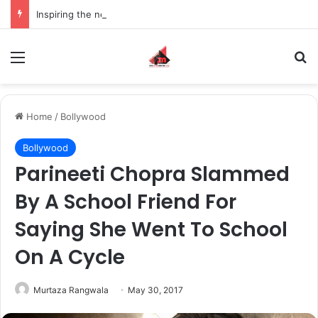
Inspiring the new-gen with her journey in fashion, meet Jaya Thakur.
Menu
S
Home
/
Bollywood
Bollywood
Parineeti Chopra Slammed
By A School Friend For
Saying She Went To School
On A Cycle
Murtaza Rangwala
May 30, 2017