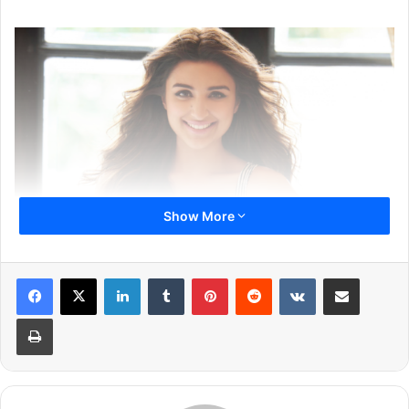
Show More
LinkedIn
Tumblr
Pinterest
Reddit
VKontakte
Share via Email
Also Read:
Arjun Kapoor and Parineeti Chopra In Dibakar
Print
Banerjee’s Next
1
2
3
Next page