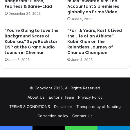
Bangaram : Fierce,
much-awaited film The
Fearless & Saree-clad
Accountant 2 premieres
globally on Prime Video
December 24, 2025
June 5, 2025
“You’re Going to Love the
“For 1.5 Years, Kartik Lived
Background Score of
the Life of an Athlete” —
Kuberaa,” Says Rockstar
Kabir Khan on the
DSP at the Grand Audio
Relentless Journey of
Launch in Chennai
Chandu Champion
June 5, 2025
June 4, 2025
© Copyright 2026, All Rights Reserved
About Us
Editorial Team
Privacy Policy
TERMS & CONDITIONS
Disclaimer
Transparency of funding
Correction policy
Contact Us