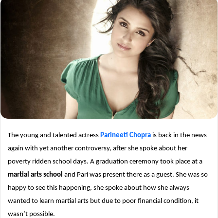
The young and talented actress
Parineeti Chopra
is back in the news
again with yet another controversy, after she spoke about her
poverty ridden school days. A graduation ceremony took place at a
martial arts school
and Pari was present there as a guest. She was so
happy to see this happening, she spoke about how she always
wanted to learn martial arts but due to poor financial condition, it
wasn’t possible.