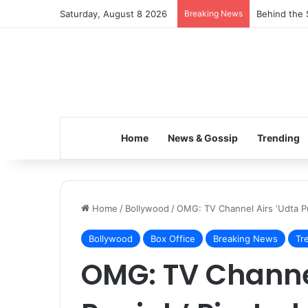
Saturday, August 8 2026
Breaking News
Behind the 
Home
News & Gossip
Trending
Home
/
Bollywood
/
OMG: TV Channel Airs ‘Udta Pu
Bollywood
Box Office
Breaking News
Tr
OMG: TV Channel