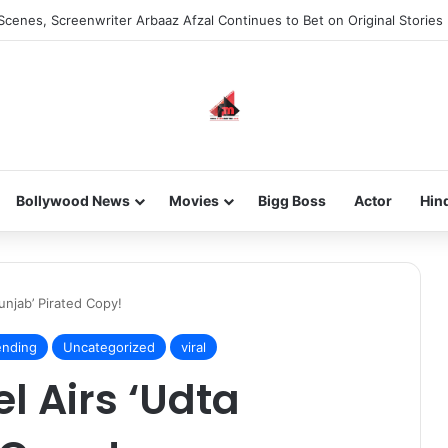
Scenes, Screenwriter Arbaaz Afzal Continues to Bet on Original Stories
Bollywood News
Movies
Bigg Boss
Actor
Hin
njab’ Pirated Copy!
ending
Uncategorized
viral
 Airs ‘Udta