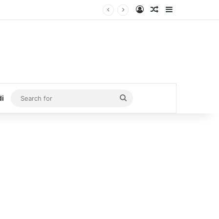
Log In
Random Article
Sidebar
Search
di
for