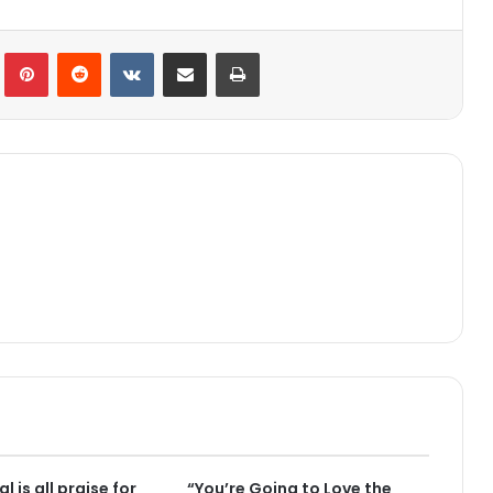
lr
Pinterest
Reddit
VKontakte
Share via Email
Print
l is all praise for
“You’re Going to Love the