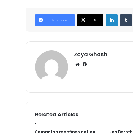
LinkedIn
Tumb
Facebook
X
Zoya Ghosh
We
Fa
bsi
ce
te
bo
ok
Related Articles
Samantha redefines action
Jon Berntha