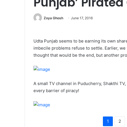
Punjab’ Pirated
Zoya Ghosh
June 17, 2016
Udta Punjab seems to be earning its own share
imbecile problems refuse to settle. Earlier, we
thought that would be the end, but another pr
A small TV channel in Puducherry, Shakthi TV, 
every barrier of piracy!
1
2