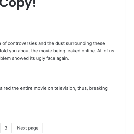
 Copy!
 of controversies and the dust surrounding these
 told you about the movie being leaked online. All of us
oblem showed its ugly face again.
aired the entire movie on television, thus, breaking
3
Next page