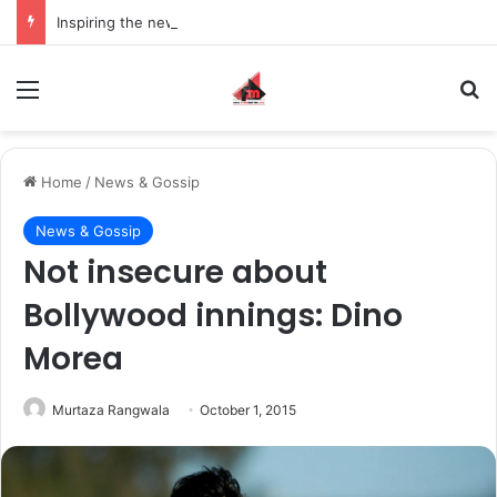
Inspiring the new-gen with her journey in fashion, meet Jaya Thakur.
Menu
S
Home
/
News & Gossip
News & Gossip
Not insecure about
Bollywood innings: Dino
Morea
Murtaza Rangwala
October 1, 2015