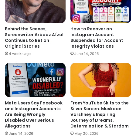
“I’ve been reading up few scripts and have been offered
some films, but those weren’t what I wanted,” added the
39-year-old, who has starred in films like “Raaz”, “Aksar”
and “Dus Kahaniyaan”.
Behind the Scenes,
How to Recover an
Screenwriter Arbaaz Afzal
Instagram Account
Asked what type of role he wants to play, Dino said: “It’s
Continues to Bet on
Suspended for Account
Original Stories
Integrity Violations
not about any particular kind of role. I want to do
4 weeks ago
June 14, 2026
something that I believe in, and when that film releases,
people only appreciate my work. Even if the film flops, I
want to hear that ‘Dino has done a good job’.”
Dino is currently busy juggling his work as an actor and an
entrepreneur.
Meta Users Say Facebook
From YouTube Skits to the
Why did he decide to take part in “I Can Do That”?
and Instagram Accounts
Silver Screen: Muskaan
Are Being Wrongly
Varshney’s Inspiring
Disabled Over Serious
Journey of Dreams,
“When they came to me with this show, I said ‘Are you
Allegations
Determination & Stardom
mad?’ But everything is turning out to be pretty good. ‘I
June 14, 2026
May 30, 2026