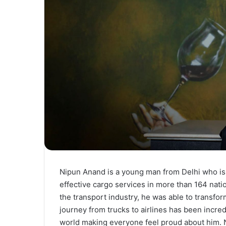
Nipun Anand is a young man from Delhi who is c
effective cargo services in more than 164 nat
the transport industry, he was able to transfor
journey from trucks to airlines has been incred
world making everyone feel proud about him. N