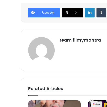
LinkedIn
Tumb
Facebook
X
team filmymantra
Related Articles