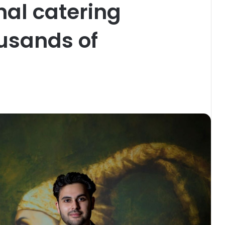
nal catering
ousands of