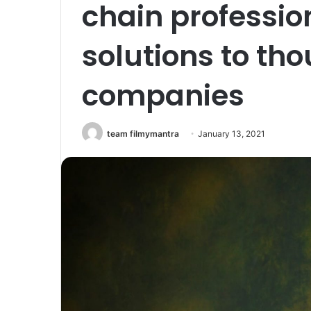
chain professio
solutions to th
companies
team filmymantra
January 13, 2021