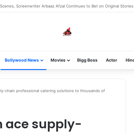
he new-gen with her journey in fashion, meet Jaya Thakur.
Bollywood News
Movies
Bigg Boss
Actor
Hin
y-chain professional catering solutions to thousands of
 ace supply-