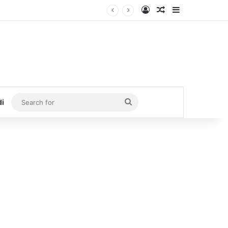
Log In
Random Article
Sidebar
Search
di
for