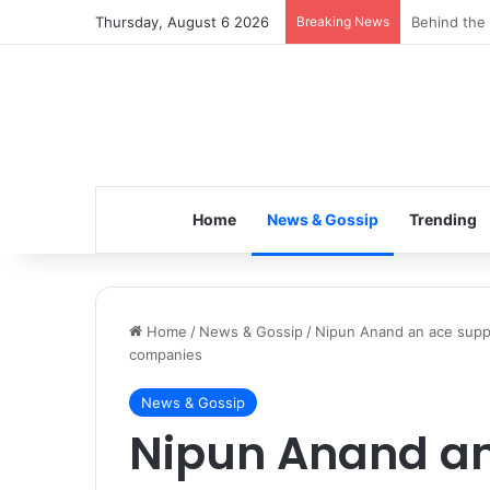
Thursday, August 6 2026
Breaking News
Inspiring t
Home
News & Gossip
Trending
Home
/
News & Gossip
/
Nipun Anand an ace suppl
companies
News & Gossip
Nipun Anand an