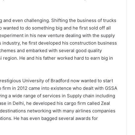
g and even challenging. Shifting the business of trucks
so wanted to do something big and he first sold off all
 experiment in his new venture dealing with the supply
s industry, he first developed his construction business
schemes and embarked with several good quality
i region. He and his father worked hard to earn big in
estigious University of Bradford now wanted to start
o firm in 2012 came into existence who dealt with GSSA
ing a wide range of services in Supply chain including
ase in Delhi, he developed his cargo firm called Zeal
l destinations networking with many airlines companies
ations. He has even bagged several awards for