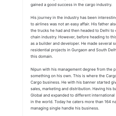
gained a good success in the cargo industry.
His journey in the industry has been interestin
to airlines was not an easy affair. His father al
the trucks he had and then headed to Delhi to
chain industry. However, before heading to thi
as a builder and developer. He made several 
residential projects in Gurgaon and South Delh
this domain.
Nipun with his management degree from the pr
something on his own. This is where the Carg
Cargo business. He with his banner started giv
sales, marketing and distribution. Having his b
Global and expanded to different internationa
in the world. Today he caters more than 164 n
managing single handle his business.