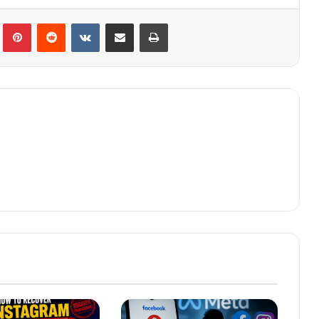
lr
Pinterest
Reddit
VKontakte
Share via Email
Print