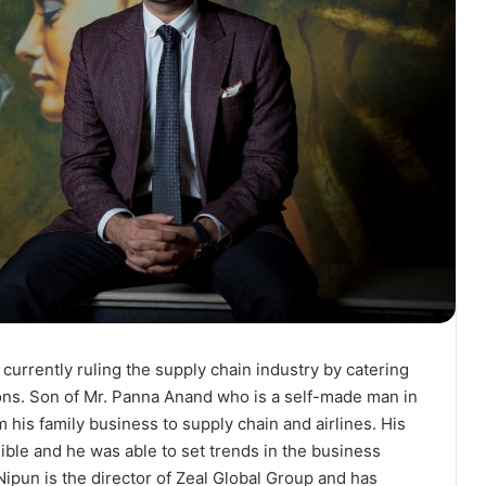
urrently ruling the supply chain industry by catering
ions. Son of Mr. Panna Anand who is a self-made man in
m his family business to supply chain and airlines. His
ible and he was able to set trends in the business
ipun is the director of Zeal Global Group and has