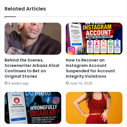
ok
Related Articles
Behind the Scenes,
How to Recover an
Screenwriter Arbaaz Afzal
Instagram Account
Continues to Bet on
Suspended for Account
Original Stories
Integrity Violations
4 weeks ago
June 14, 2026