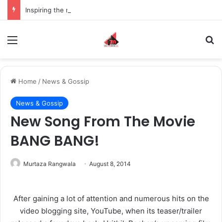
Inspiring the new-gen with her journey in fashion, meet Jaya Thakur.
Menu
S
Home
/
News & Gossip
News & Gossip
New Song From The Movie
BANG BANG!
Murtaza Rangwala
August 8, 2014
After gaining a lot of attention and numerous hits on the
video blogging site, YouTube, when its teaser/trailer