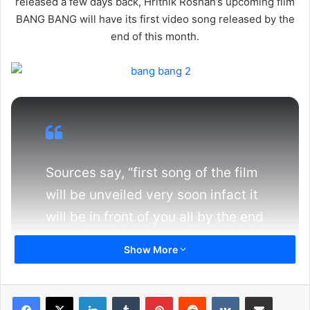
released a few days back, Hrithik Roshan’s upcoming film
BANG BANG will have its first video song released by the
end of this month.
Sources say, “first song of the film
will be unveiled very soon infact it
will be in front of you all by the end
of this month. As per sources the
Show More
song is a dance number which
features both Hrithik & Katrina
LinkedIn
Tumblr
Pinterest
Reddit
VKontakte
Share via Email
dancing whole heartedly. The song