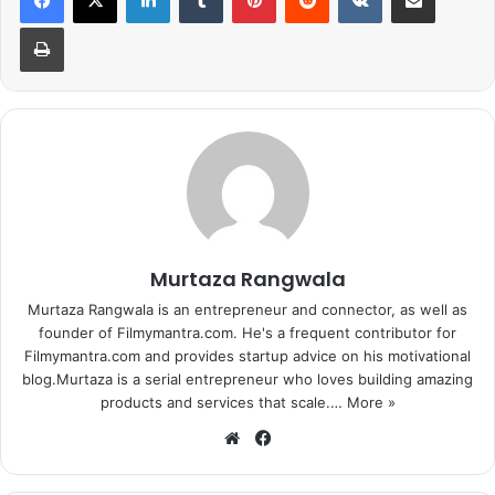
is titled Tu Meri and sources
Print
promise that it is going to be
another Dhamaakedar entry from
Bang Bang.”
The movie also stars Katrina Kaif and is being directed by
Siddharth Anand.
Murtaza Rangwala
Murtaza Rangwala is an entrepreneur and connector, as well as
founder of Filmymantra.com. He's a frequent contributor for
Filmymantra.com and provides startup advice on his motivational
blog.Murtaza is a serial entrepreneur who loves building amazing
products and services that scale.…
More »
We
Fa
bsi
ce
te
bo