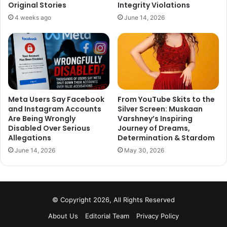
Original Stories
Integrity Violations
4 weeks ago
June 14, 2026
Meta Users Say Facebook
From YouTube Skits to the
and Instagram Accounts
Silver Screen: Muskaan
Are Being Wrongly
Varshney’s Inspiring
Disabled Over Serious
Journey of Dreams,
Allegations
Determination & Stardom
June 14, 2026
May 30, 2026
© Copyright 2026, All Rights Reserved
About Us
Editorial Team
Privacy Policy