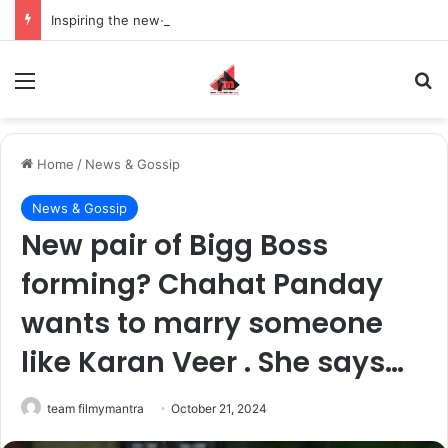
Inspiring the new-gen with her journey in fashion, meet Jaya Thakur.
Menu
S
Home
/
News & Gossip
News & Gossip
New pair of Bigg Boss
forming? Chahat Panday
wants to marry someone
like Karan Veer . She says…
team filmymantra
October 21, 2024