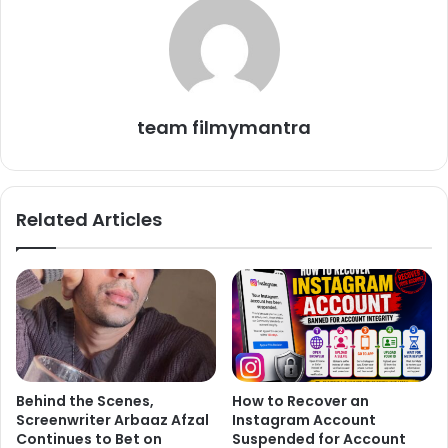
including Krushna Abhishek, Ankita Lokhande, and Vicky
Jain, joined Salman Khan and the housemates. Another
promo showed two teams—Ankita Lokhande-Vicky Jain
and Karan Veer Mehra-Chaahat Pandey—competing in a
cooking task to make Jalebis. During the task, Krushna
team filmymantra
jokingly warned Vicky to make the dish well, reminding
him that they had already made it on *Laughter Chefs*.
The promo’s caption teased, “Housemates VS Laughter
Related Articles
Chefs: A new rivalry that is making rounds of news.”
Behind the Scenes,
How to Recover an
Screenwriter Arbaaz Afzal
Instagram Account
Continues to Bet on
Suspended for Account