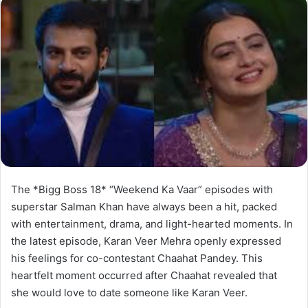
The *Bigg Boss 18* “Weekend Ka Vaar” episodes with
superstar Salman Khan have always been a hit, packed
with entertainment, drama, and light-hearted moments. In
the latest episode, Karan Veer Mehra openly expressed
his feelings for co-contestant Chaahat Pandey. This
heartfelt moment occurred after Chaahat revealed that
she would love to date someone like Karan Veer.