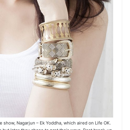
e show, Nagarjun – Ek Yoddha, which aired on Life OK.