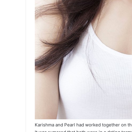
Karishma and Pearl had worked together on th