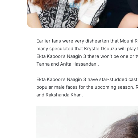
Earlier fans were very dishearten that Mouni 
many speculated that Krystle Dsouza will play 
Ekta Kapoor’s Naagin 3 there won’t be one or 
Tanna and Anita Hassandani.
Ekta Kapoor’s Naagin 3 have star-studded cast.
popular male faces for the upcoming season. R
and Rakshanda Khan.