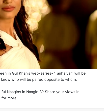
een in Gul Khan’s web-series- ‘Tanhaiyan’ will be
 to know who will be paired opposite to whom.
iful Naagins in Naagin 3? Share your views in
 for more