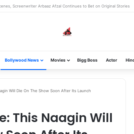
 new-gen with her journey in fashion, meet Jaya Thakur.
Bollywood News
Movies
Bigg Boss
Actor
Hin
agin Will Die On The Show Soon After Its Launch
: This Naagin Will