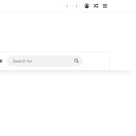
Log In
Random Article
Sidebar
Search
di
for