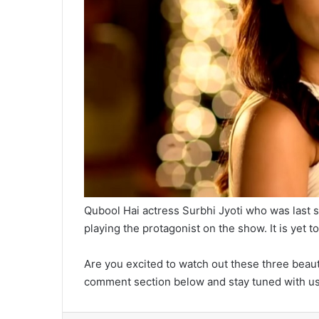
Qubool Hai actress Surbhi Jyoti who was last s
playing the protagonist on the show. It is yet
Are you excited to watch out these three beaut
comment section below and stay tuned with us