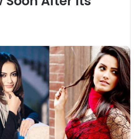
 Soon After Its