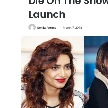
Die On The Show
Launch
Sonika Verma
March 7, 2018