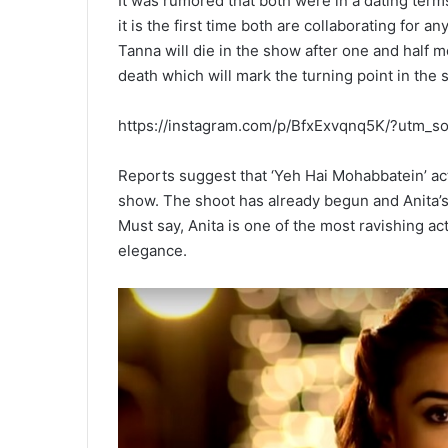
It was rumored that both were in a dating terms
it is the first time both are collaborating for 
Tanna will die in the show after one and half m
death which will mark the turning point in the 
https://instagram.com/p/BfxExvqnq5K/?utm_
Reports suggest that ‘Yeh Hai Mohabbatein’ act
show. The shoot has already begun and Anita’s
Must say, Anita is one of the most ravishing a
elegance.