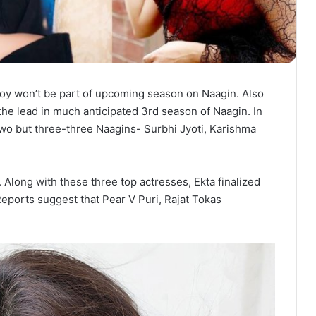
Roy won’t be part of upcoming season on Naagin. Also
the lead in much anticipated 3rd season of Naagin. In
two but three-three Naagins- Surbhi Jyoti, Karishma
 Along with these three top actresses, Ekta finalized
eports suggest that Pear V Puri, Rajat Tokas