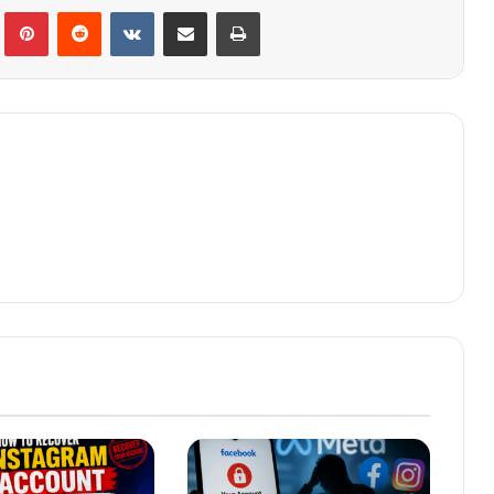
lr
Pinterest
Reddit
VKontakte
Share via Email
Print