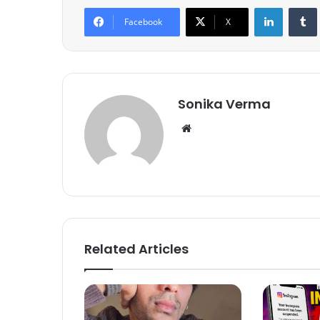
LinkedIn
Tumb
Facebook
X
Sonika Verma
We
bsi
te
Related Articles