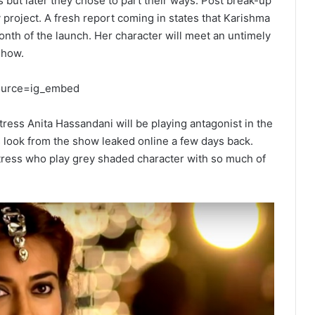
 but later they chose to part their ways. Post break-up
any project. A fresh report coming in states that Karishma
onth of the launch. Her character will meet an untimely
show.
source=ig_embed
ress Anita Hassandani will be playing antagonist in the
 look from the show leaked online a few days back.
ctress who play grey shaded character with so much of