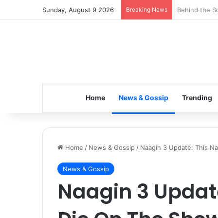
Sunday, August 9 2026
Breaking News
Inspiring the
Home
News & Gossip
Trending
Home
/
News & Gossip
/
Naagin 3 Update: This Na
News & Gossip
Naagin 3 Update