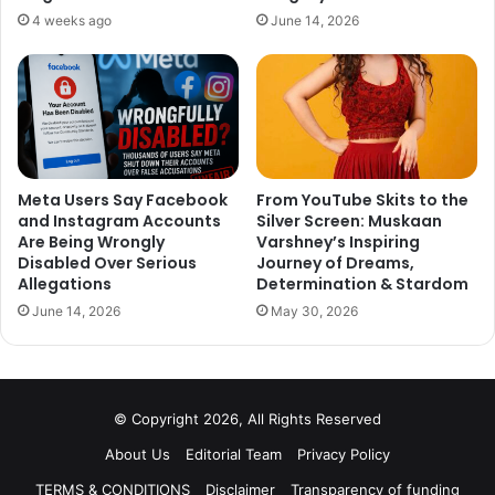
4 weeks ago
June 14, 2026
Meta Users Say Facebook
From YouTube Skits to the
and Instagram Accounts
Silver Screen: Muskaan
Are Being Wrongly
Varshney’s Inspiring
Disabled Over Serious
Journey of Dreams,
Allegations
Determination & Stardom
June 14, 2026
May 30, 2026
© Copyright 2026, All Rights Reserved
About Us
Editorial Team
Privacy Policy
TERMS & CONDITIONS
Disclaimer
Transparency of funding