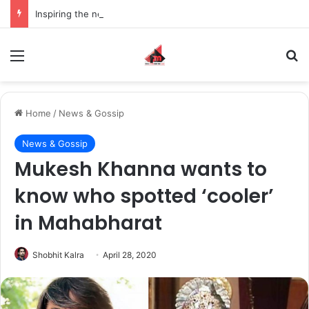
Inspiring the new-gen with her journey in fashion, meet Jaya Thakur.
Menu
S
Home
/
News & Gossip
News & Gossip
Mukesh Khanna wants to
know who spotted ‘cooler’
in Mahabharat
Shobhit Kalra
April 28, 2020