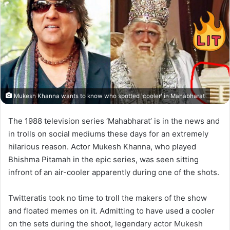
Mukesh Khanna wants to know who spotted 'cooler' in Mahabharat
The 1988 television series ‘Mahabharat’ is in the news and
in trolls on social mediums these days for an extremely
hilarious reason. Actor Mukesh Khanna, who played
Bhishma Pitamah in the epic series, was seen sitting
infront of an air-cooler apparently during one of the shots.
Twitteratis took no time to troll the makers of the show
and floated memes on it. Admitting to have used a cooler
on the sets during the shoot, legendary actor Mukesh