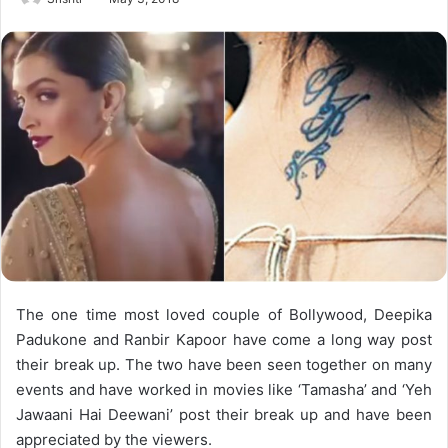
The one time most loved couple of Bollywood, Deepika
Padukone and Ranbir Kapoor have come a long way post
their break up. The two have been seen together on many
events and have worked in movies like ‘Tamasha’ and ‘Yeh
Jawaani Hai Deewani’ post their break up and have been
appreciated by the viewers.