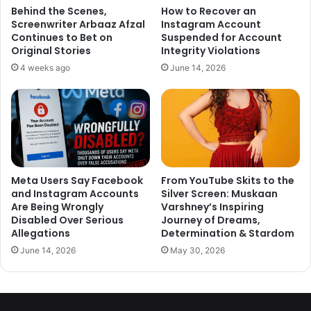
Padukone having removed the tattoo or having the tattoo
Behind the Scenes,
How to Recover an
Screenwriter Arbaaz Afzal
Instagram Account
modified! But these pictures make it very evident that the
Continues to Bet on
Suspended for Account
tattoo is very much still there!
Original Stories
Integrity Violations
4 weeks ago
June 14, 2026
Meta Users Say Facebook
From YouTube Skits to the
and Instagram Accounts
Silver Screen: Muskaan
Are Being Wrongly
Varshney’s Inspiring
Disabled Over Serious
Journey of Dreams,
Allegations
Determination & Stardom
June 14, 2026
May 30, 2026
In the year 2010, when Deepika Padukone was questioned