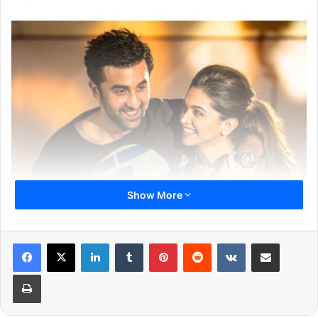
Show More
LinkedIn
Tumblr
Pinterest
Reddit
VKontakte
Share via Email
Print
The leading lady who has just given her best shot in the
movie ‘Padmaavat’ is currently in New York for her work