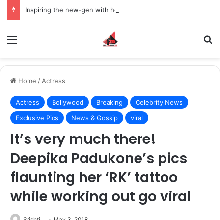
Inspiring the new-gen with her journey in fashion, meet Jaya Thakur.
Menu
S
Home
/
Actress
Actress
Bollywood
Breaking
Celebrity News
Exclusive Pics
News & Gossip
viral
It’s very much there!
Deepika Padukone’s pics
flaunting her ‘RK’ tattoo
while working out go viral
Srishti
May 3, 2018